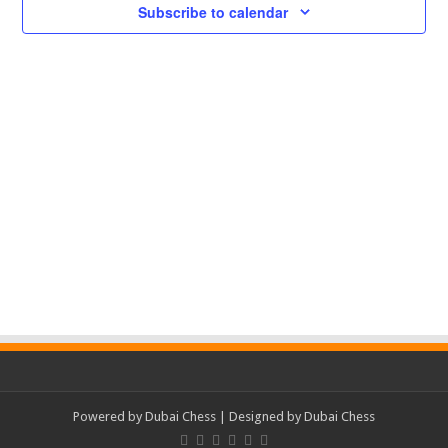
Subscribe to calendar
Powered by
Dubai Chess
| Designed by
Dubai Chess