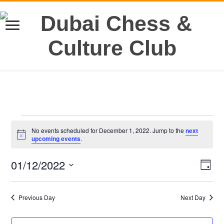
Events
No events scheduled for December 1, 2022. Jump to the
next
for
Notice
upcoming events
.
December
1,
01/12/2022
Views
Even
2022
Day
View
Navig
Select
Navi
date.
Previous Day
Next Day