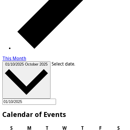
This Month
Select date.
01/10/2025
October 2025
Calendar of Events
Sunday
Monday
Tuesday
Wednesday
Thursday
Friday
Satu
S
M
T
W
T
F
S