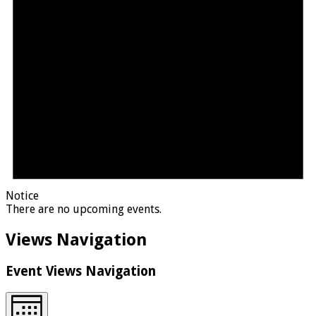
Notice
There are no upcoming events.
Views Navigation
Event Views Navigation