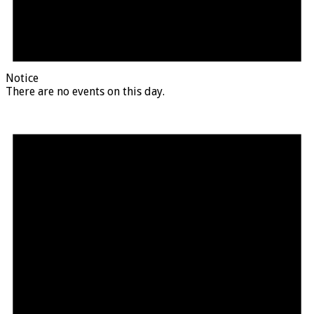
Notice
There are no events on this day.