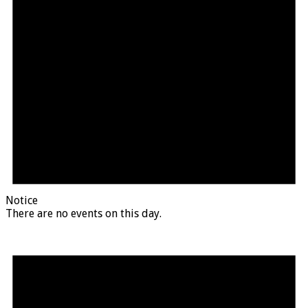
Notice
There are no events on this day.