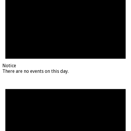
Notice
There are no events on this day.