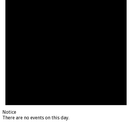
Notice
There are no events on this day.