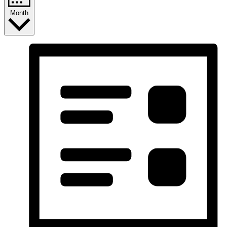
Month