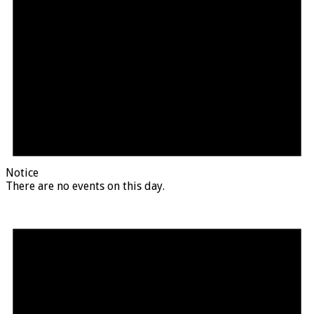
Notice
There are no events on this day.