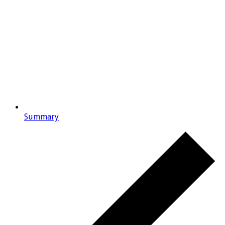
Summary