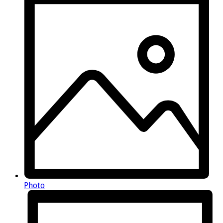
Photo