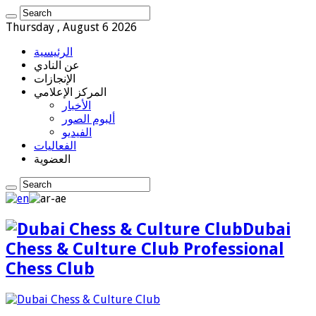
Thursday , August 6 2026
الرئيسية
عن النادي
الإنجازات
المركز الإعلامي
الأخبار
ألبوم الصور
الفيديو
الفعاليات
العضوية
Dubai
Chess & Culture Club Professional
Chess Club