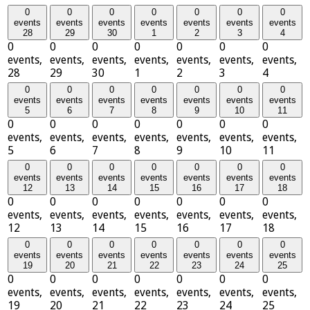
0
0
0
0
0
0
0
events
events
events
events
events
events
events
28
29
30
1
2
3
4
0
0
0
0
0
0
0
events,
events,
events,
events,
events,
events,
events,
28
29
30
1
2
3
4
0
0
0
0
0
0
0
events
events
events
events
events
events
events
5
6
7
8
9
10
11
0
0
0
0
0
0
0
events,
events,
events,
events,
events,
events,
events,
5
6
7
8
9
10
11
0
0
0
0
0
0
0
events
events
events
events
events
events
events
12
13
14
15
16
17
18
0
0
0
0
0
0
0
events,
events,
events,
events,
events,
events,
events,
12
13
14
15
16
17
18
0
0
0
0
0
0
0
events
events
events
events
events
events
events
19
20
21
22
23
24
25
0
0
0
0
0
0
0
events,
events,
events,
events,
events,
events,
events,
19
20
21
22
23
24
25