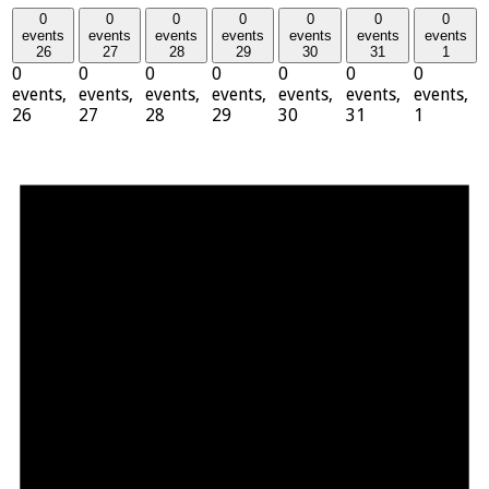
0
0
0
0
0
0
0
events
events
events
events
events
events
events
26
27
28
29
30
31
1
0
0
0
0
0
0
0
events,
events,
events,
events,
events,
events,
events,
26
27
28
29
30
31
1