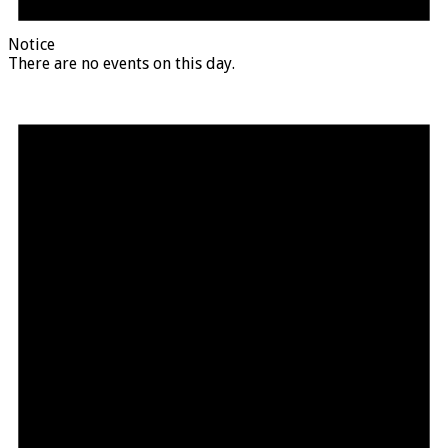
Notice
There are no events on this day.