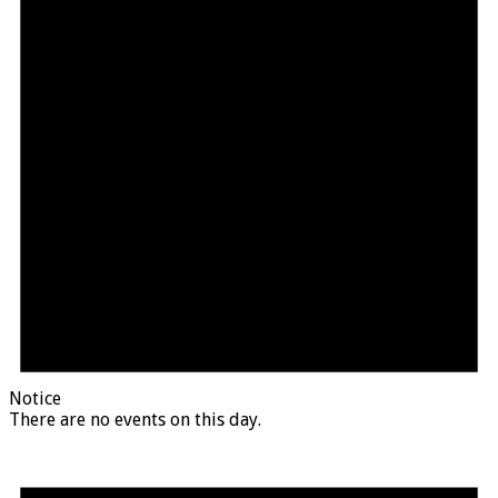
Notice
There are no events on this day.