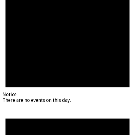
Notice
There are no events on this day.