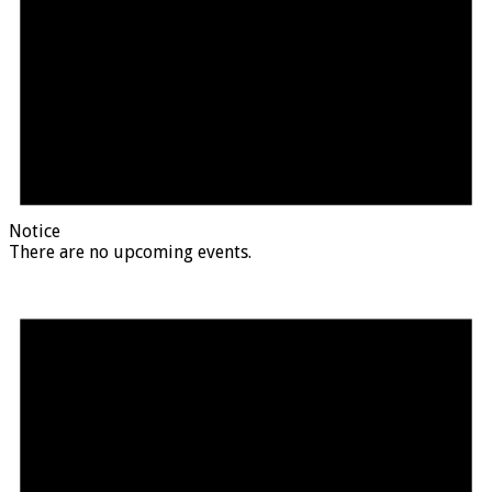
Notice
There are no upcoming events.