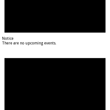
Notice
There are no upcoming events.