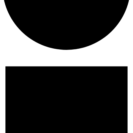
Events