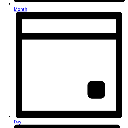
Month
Day