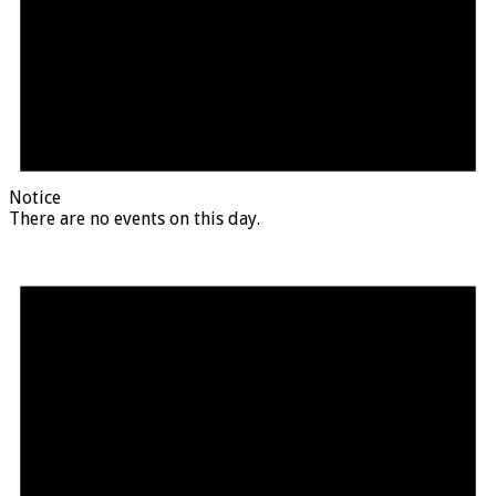
Notice
There are no events on this day.