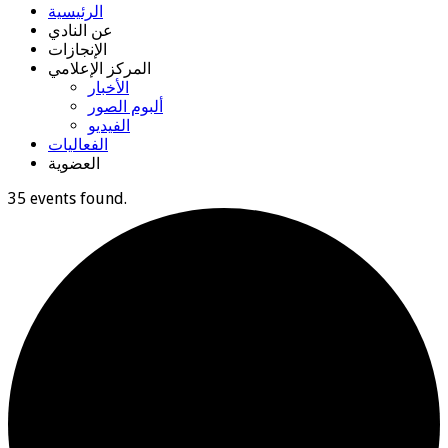
الرئيسية
عن النادي
الإنجازات
المركز الإعلامي
الأخبار
ألبوم الصور
الفيديو
الفعاليات
العضوية
35 events found.