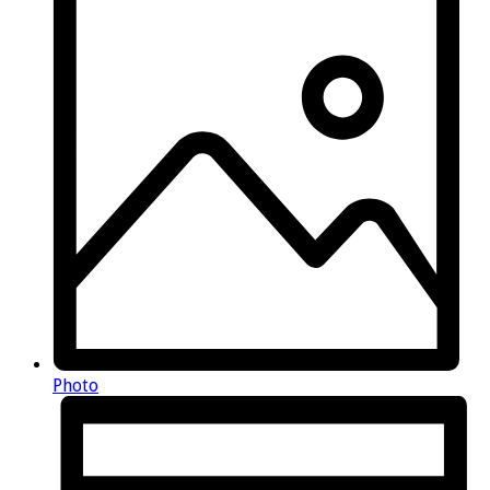
Photo