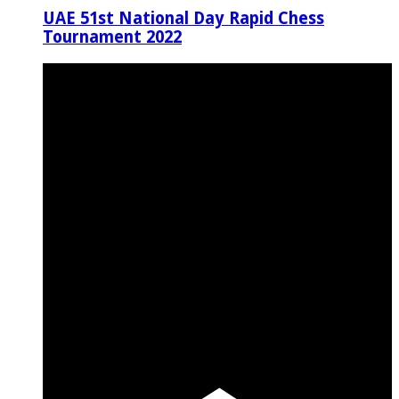
UAE 51st National Day Rapid Chess
Tournament 2022