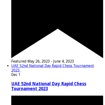
Featured
May 26, 2023
-
June 4, 2023
UAE 52nd National Day Rapid Chess Tournament
2023
Dec
1
UAE 52nd National Day Rapid Chess
Tournament 2023