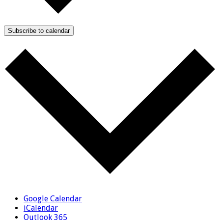
Subscribe to calendar
Google Calendar
iCalendar
Outlook 365