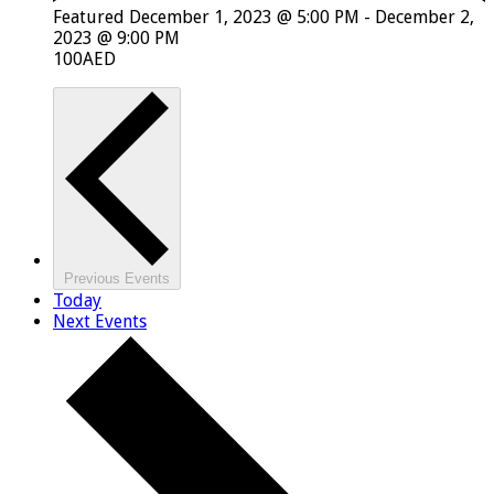
Featured
December 1, 2023 @ 5:00 PM
-
December 2,
2023 @ 9:00 PM
100AED
Previous
Events
Today
Next
Events