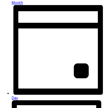
Month
Day