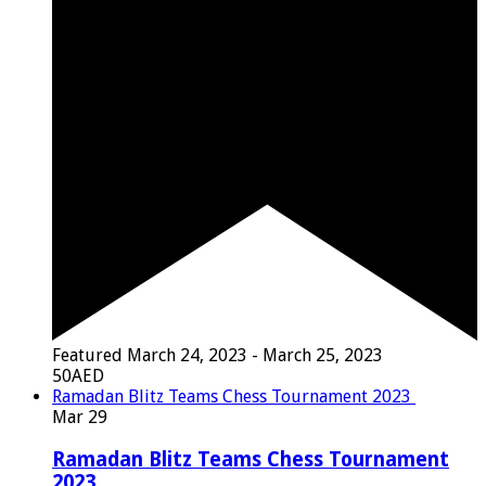
Featured
March 24, 2023
-
March 25, 2023
50AED
Ramadan Blitz Teams Chess Tournament 2023
Mar
29
Ramadan Blitz Teams Chess Tournament
2023