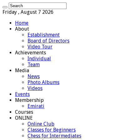
Friday , August 7 2026
Home
About
Establishment
Board of Directors
Video Tour
Achievements
Individual
Team
Media
News
Photo Albums
Videos
Events
Membership
Emirati
Courses
ONLINE
Online Club
Classes for Beginners
Chess for Intermediates