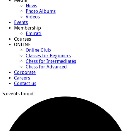
Media
News
Photo Albums
Videos
Events
Membership
Emirati
Courses
ONLINE
Online Club
Classes for Beginners
Chess for Intermediates
Chess for Advanced
Corporate
Careers
Contact us
5 events found.