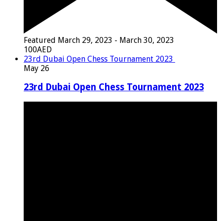
Featured
March 29, 2023
-
March 30, 2023
100AED
23rd Dubai Open Chess Tournament 2023
May
26
23rd Dubai Open Chess Tournament 2023