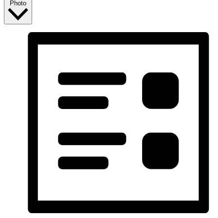
Photo