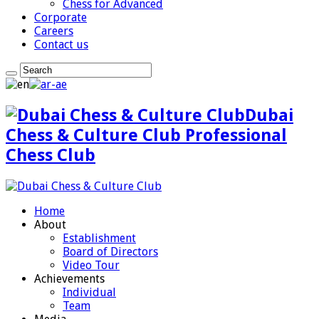
Chess for Advanced
Corporate
Careers
Contact us
Dubai
Chess & Culture Club Professional
Chess Club
Home
About
Establishment
Board of Directors
Video Tour
Achievements
Individual
Team