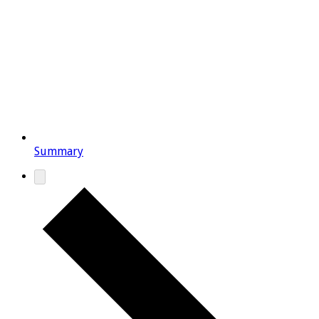
Summary