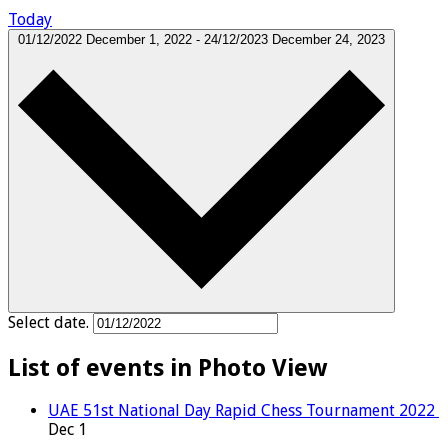
Today
01/12/2022
December 1, 2022
-
24/12/2023
December 24, 2023
Select date.
List of events in Photo View
UAE 51st National Day Rapid Chess Tournament 2022
Dec
1