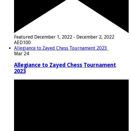
Featured
December 1, 2022
-
December 2, 2022
AED100
Allegiance to Zayed Chess Tournament 2023
Mar
24
Allegiance to Zayed Chess Tournament
2023