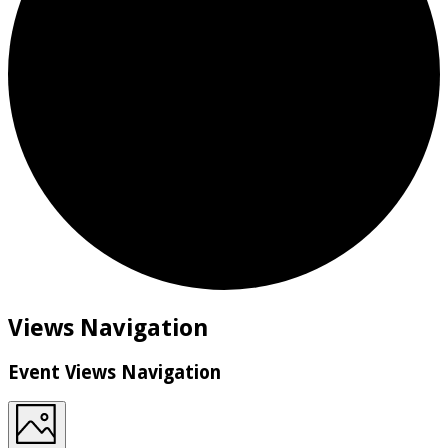
Events
Views Navigation
Event Views Navigation