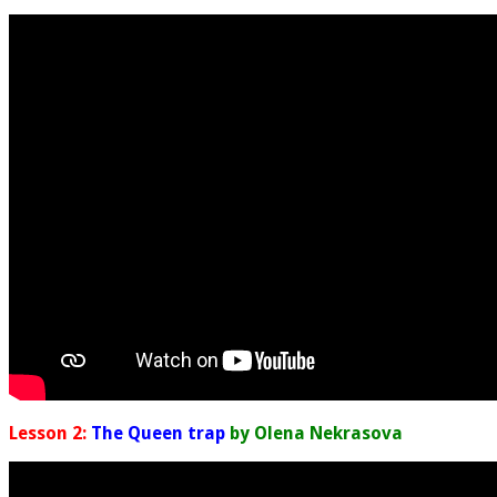
Lesson 2:
The Queen trap
by Olena Nekrasova