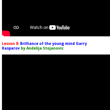
Lesson 8:
Brilliance of the young mind Garry
Kasparov
by Andelija Stojanovic