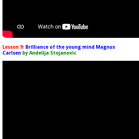
Lesson 9:
Brilliance of the young mind Magnus
Carlsen
by Andelija Stojanovic