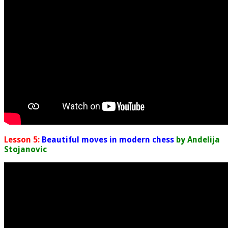
Lesson 5:
Beautiful moves in modern chess
by Andelija
Stojanovic