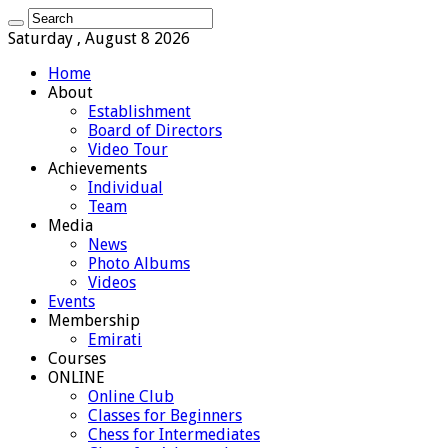
Saturday , August 8 2026
Home
About
Establishment
Board of Directors
Video Tour
Achievements
Individual
Team
Media
News
Photo Albums
Videos
Events
Membership
Emirati
Courses
ONLINE
Online Club
Classes for Beginners
Chess for Intermediates