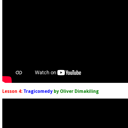
Lesson 4:
Tragicomedy
by Oliver Dimakiling