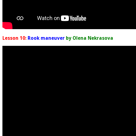
Lesson 10:
Rook maneuver
by Olena Nekrasova