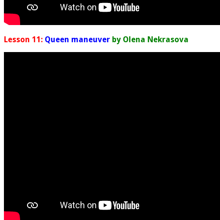
Lesson 11:
Queen maneuver
by Olena Nekrasova