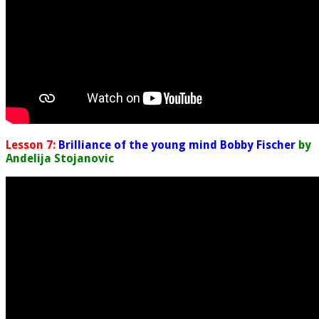
Lesson 7:
Brilliance of the young mind Bobby Fischer
by
Andelija Stojanovic