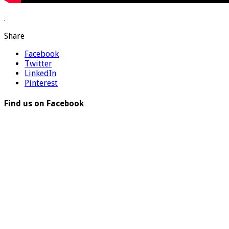
.
Share
Facebook
Twitter
LinkedIn
Pinterest
Find us on Facebook