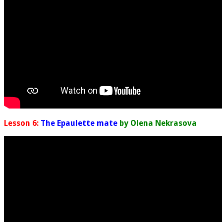
Lesson 6:
The Epaulette mate
by Olena Nekrasova