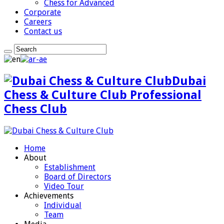
Chess for Advanced
Corporate
Careers
Contact us
Dubai
Chess & Culture Club Professional
Chess Club
Home
About
Establishment
Board of Directors
Video Tour
Achievements
Individual
Team