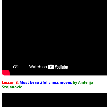
Lesson 3:
Most beautiful chess moves
by Andelija
Stojanovic