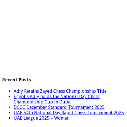
Recent Posts
Adly Retains Zayed Chess Championship Title
Egypt’s Adly holds the National Day Chess
Championship Cup in Dubai
DCCC December Standard Tournament 2025
UAE 54th National Day Rapid Chess Tournament 2025
UAE League 2025 – Women