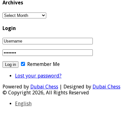
Archives
Archives
Login
Remember Me
Lost your password?
Powered by
Dubai Chess
| Designed by
Dubai Chess
© Copyright 2026, All Rights Reserved
English