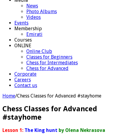
Media
News
Photo Albums
Videos
Events
Membership
Emirati
Courses
ONLINE
Online Club
Classes for Beginners
Chess for Intermediates
Chess for Advanced
Corporate
Careers
Contact us
Home
/
Chess Classes for Advanced #stayhome
Chess Classes for Advanced
#stayhome
Lesson 1:
The King hunt
by Olena Nekrasova