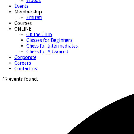
Videos
Events
Membership
Emirati
Courses
ONLINE
Online Club
Classes for Beginners
Chess for Intermediates
Chess for Advanced
Corporate
Careers
Contact us
17 events found.