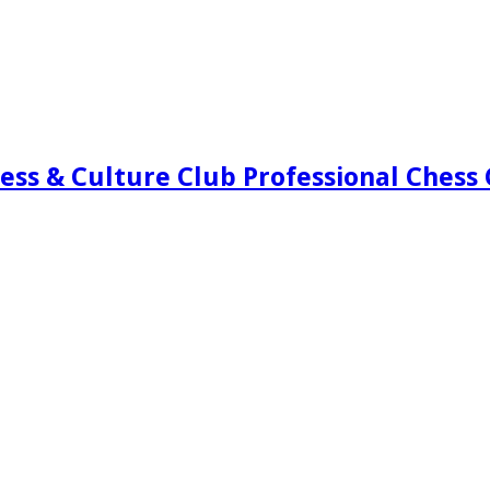
ess & Culture Club Professional Chess