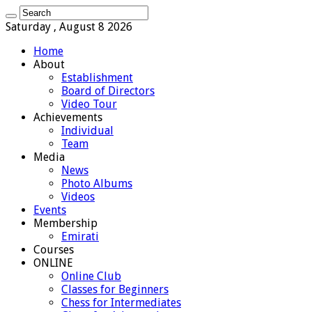
Saturday , August 8 2026
Home
About
Establishment
Board of Directors
Video Tour
Achievements
Individual
Team
Media
News
Photo Albums
Videos
Events
Membership
Emirati
Courses
ONLINE
Online Club
Classes for Beginners
Chess for Intermediates