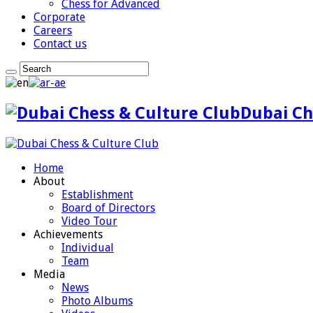
Chess for Advanced
Corporate
Careers
Contact us
Dubai Ch
Home
About
Establishment
Board of Directors
Video Tour
Achievements
Individual
Team
Media
News
Photo Albums