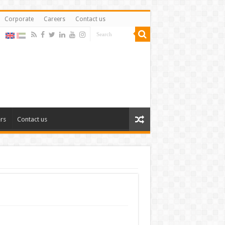
Corporate
Careers
Contact us
rs
Contact us