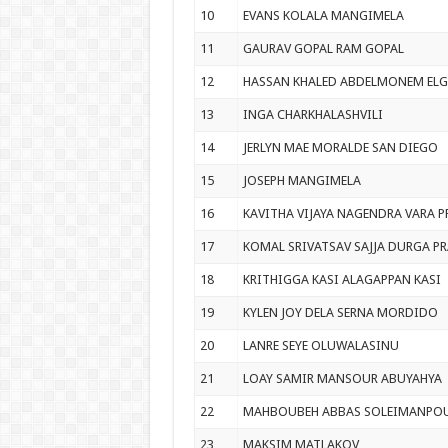
10
EVANS KOLALA MANGIMELA
11
GAURAV GOPAL RAM GOPAL
12
HASSAN KHALED ABDELMONEM EL
13
INGA CHARKHALASHVILI
14
JERLYN MAE MORALDE SAN DIEGO
15
JOSEPH MANGIMELA
16
KAVITHA VIJAYA NAGENDRA VARA 
17
KOMAL SRIVATSAV SAJJA DURGA PR
18
KRITHIGGA KASI ALAGAPPAN KASI
19
KYLEN JOY DELA SERNA MORDIDO
20
LANRE SEYE OLUWALASINU
21
LOAY SAMIR MANSOUR ABUYAHYA
22
MAHBOUBEH ABBAS SOLEIMANPO
23
MAKSIM MATLAKOV