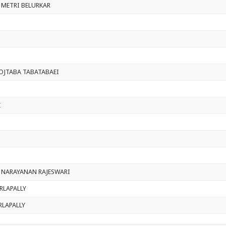
 METRI BELURKAR
JTABA TABATABAEI
I
 NARAYANAN RAJESWARI
RLAPALLY
RLAPALLY