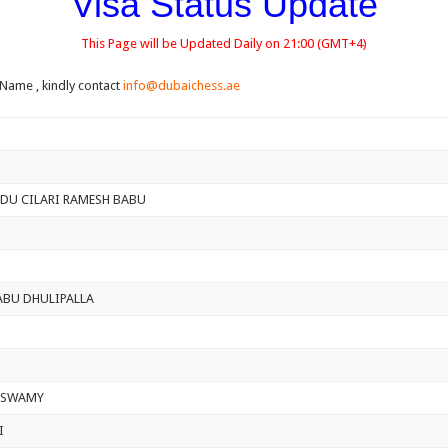
Visa Status Update
This Page will be Updated Daily on 21:00 (GMT+4)
 Name , kindly contact
info@dubaichess.ae
DU CILARI RAMESH BABU
ABU DHULIPALLA
ASWAMY
I