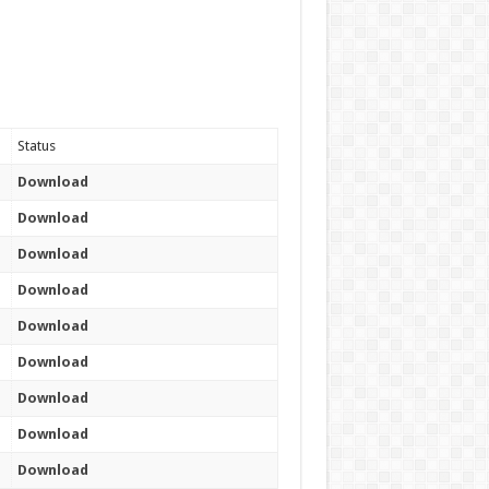
Status
Download
Download
Download
Download
Download
Download
Download
Download
Download