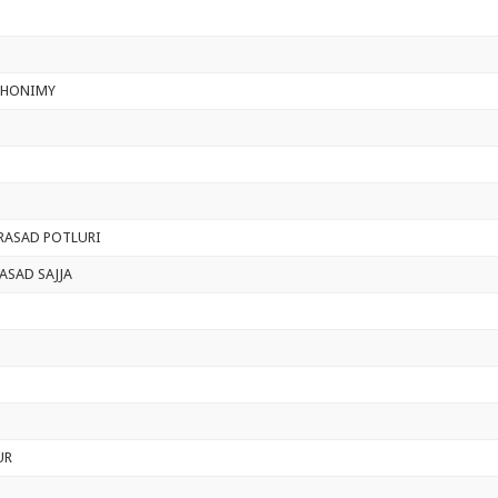
GHONIMY
PRASAD POTLURI
ASAD SAJJA
UR