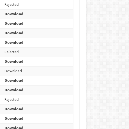
Rejected
Download
Download
Download
Download
Rejected
Download
Download
Download
Download
Rejected
Download
Download
Download