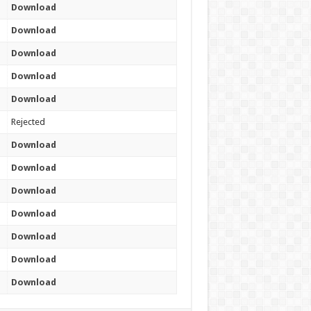
Download
Download
Download
Download
Download
Rejected
Download
Download
Download
Download
Download
Download
Download