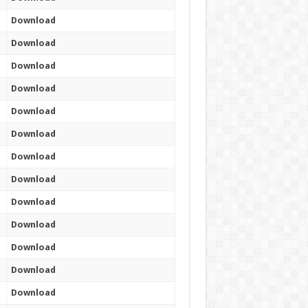
Download
Download
Download
Download
Download
Download
Download
Download
Download
Download
Download
Download
Download