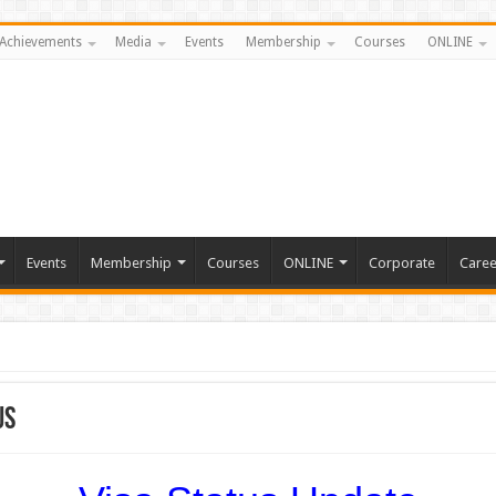
Achievements
Media
Events
Membership
Courses
ONLINE
Events
Membership
Courses
ONLINE
Corporate
Caree
us