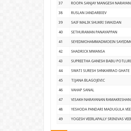
37
ROOPA SANJAY MANGESH NARAYAN
38
RUSLAN IANDARBIEV
39
SAIF MALIK SHUKRI SWAIDAN
40
SETHURAMAN PANAYAPPAN
41
SEYEDMOHAMMADMOEIN SAYEDMO
42
SHADRICK MWANSA
43
SUPREETHA GANESH BABU POTLUR
44
SWATI SURESH SHNKARRAO GHATE
45
TIJANA BLAGOJEVIC
46
VAHAP SANAL
47
VISAKH NARAYANAN RAMAKRISHAN
48
YESHODA PANDARI MADUGULA VEE
49
YOGESH VEERLAPALLY SRINIVAS VEE