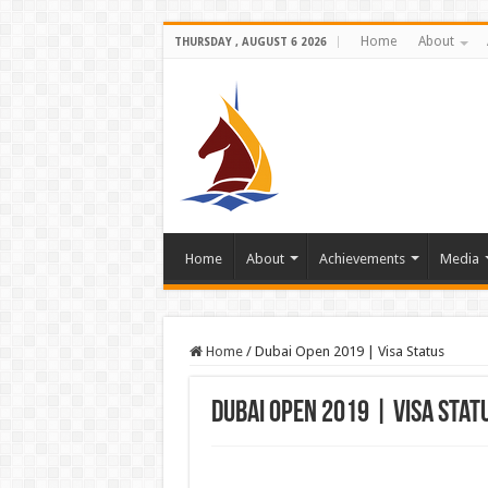
Home
About
THURSDAY , AUGUST 6 2026
Home
About
Achievements
Media
Home
/
Dubai Open 2019 | Visa Status
Dubai Open 2019 | Visa Stat