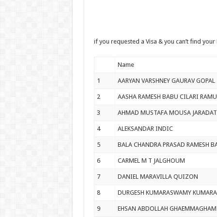
if you requested a Visa & you can’t find your
Name
1
AARYAN VARSHNEY GAURAV GOPAL
2
AASHA RAMESH BABU CILARI RAMU
3
AHMAD MUSTAFA MOUSA JARADAT
4
ALEKSANDAR INDIC
5
BALA CHANDRA PRASAD RAMESH B
6
CARMEL M T JALGHOUM
7
DANIEL MARAVILLA QUIZON
8
DURGESH KUMARASWAMY KUMAR
9
EHSAN ABDOLLAH GHAEMMAGHAM