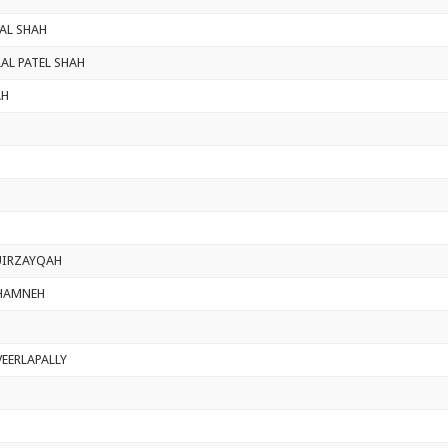
AL SHAH
AL PATEL SHAH
AH
IRZAYQAH
HAMNEH
VEERLAPALLY