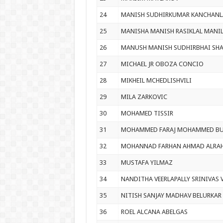
24
MANISH SUDHIRKUMAR KANCHANL
25
MANISHA MANISH RASIKLAL MANIL
26
MANUSH MANISH SUDHIRBHAI SH
27
MICHAEL JR OBOZA CONCIO
28
MIKHEIL MCHEDLISHVILI
29
MILA ZARKOVIC
30
MOHAMED TISSIR
31
MOHAMMED FARAJ MOHAMMED BU
32
MOHANNAD FARHAN AHMAD ALRA
33
MUSTAFA YILMAZ
34
NANDITHA VEERLAPALLY SRINIVAS 
35
NITISH SANJAY MADHAV BELURKAR
36
ROEL ALCANA ABELGAS