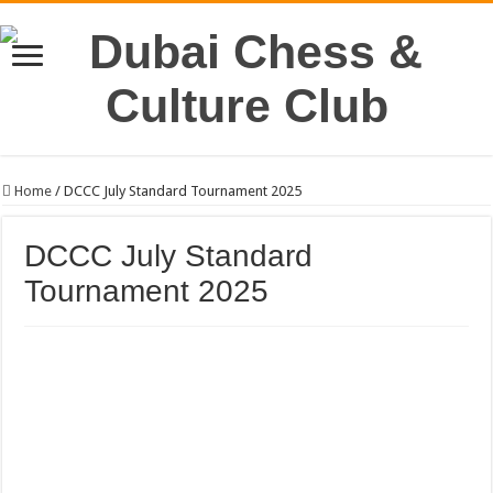
Home
/
DCCC July Standard Tournament 2025
DCCC July Standard
Tournament 2025