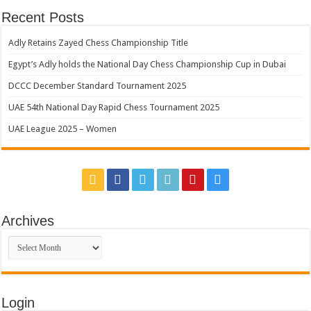
Recent Posts
Adly Retains Zayed Chess Championship Title
Egypt’s Adly holds the National Day Chess Championship Cup in Dubai
DCCC December Standard Tournament 2025
UAE 54th National Day Rapid Chess Tournament 2025
UAE League 2025 – Women
Archives
Archives
Login