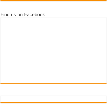
Find us on Facebook