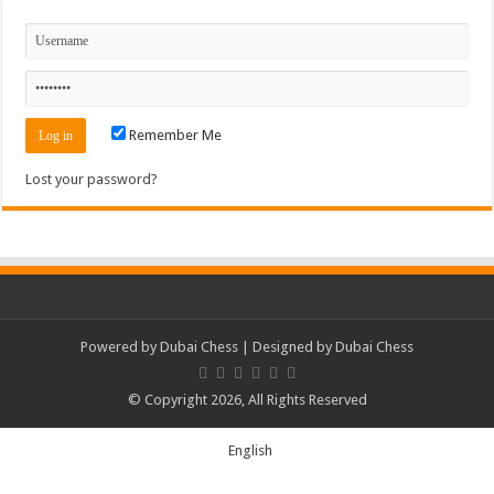
Remember Me
Lost your password?
Powered by
Dubai Chess
| Designed by
Dubai Chess
© Copyright 2026, All Rights Reserved
English