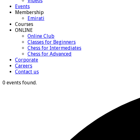
Videos
Events
Membership
Emirati
Courses
ONLINE
Online Club
Classes for Beginners
Chess for Intermediates
Chess for Advanced
Corporate
Careers
Contact us
0 events found.