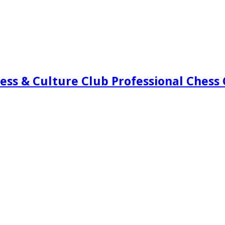
ess & Culture Club Professional Chess