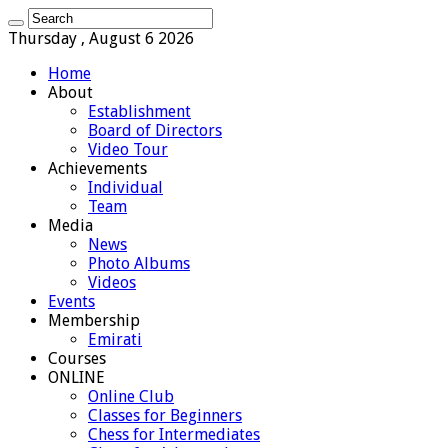
Thursday , August 6 2026
Home
About
Establishment
Board of Directors
Video Tour
Achievements
Individual
Team
Media
News
Photo Albums
Videos
Events
Membership
Emirati
Courses
ONLINE
Online Club
Classes for Beginners
Chess for Intermediates