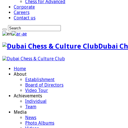
Chess for Advanced
Corporate
Careers
Contact us
Dubai Ch
Home
About
Establishment
Board of Directors
Video Tour
Achievements
Individual
Team
Media
News
Photo Albums