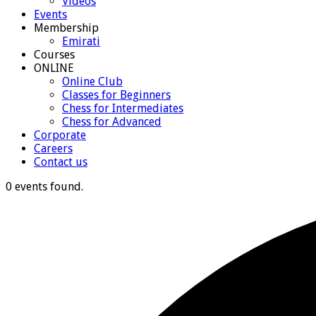
Videos
Events
Membership
Emirati
Courses
ONLINE
Online Club
Classes for Beginners
Chess for Intermediates
Chess for Advanced
Corporate
Careers
Contact us
0 events found.