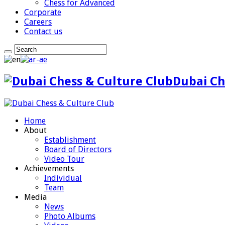
Chess for Advanced
Corporate
Careers
Contact us
Dubai Ch
Home
About
Establishment
Board of Directors
Video Tour
Achievements
Individual
Team
Media
News
Photo Albums