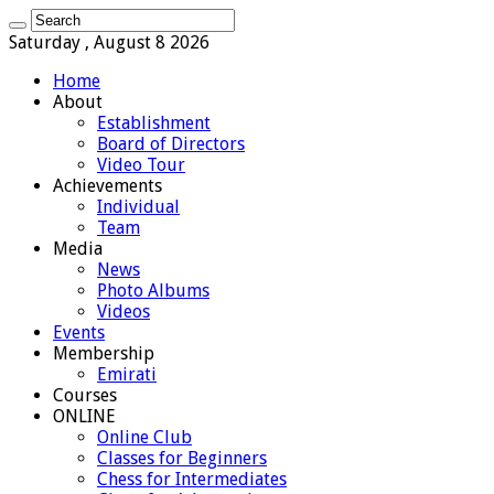
Saturday , August 8 2026
Home
About
Establishment
Board of Directors
Video Tour
Achievements
Individual
Team
Media
News
Photo Albums
Videos
Events
Membership
Emirati
Courses
ONLINE
Online Club
Classes for Beginners
Chess for Intermediates