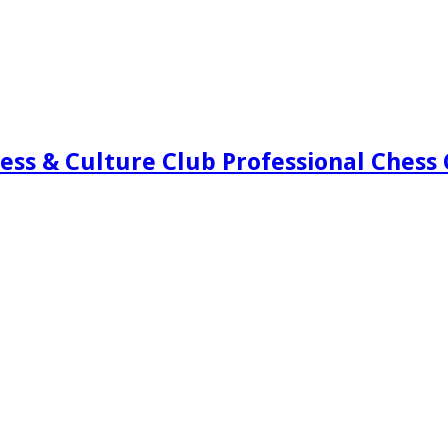
ess & Culture Club Professional Chess