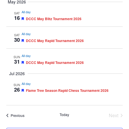
May 2026
All day
SAT
16
Featured
DCCC May Blitz Tournament 2026
All day
SAT
30
Featured
DCCC May Rapid Tournament 2026
All day
SUN
31
Featured
DCCC May Rapid Tournament 2026
Jul 2026
All day
SUN
26
Featured
Flame Tree Season Rapid Chess Tournament 2026
Today
Next
Events
Previous
Events