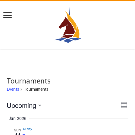
Tournaments
Events
Tournaments
Events
Upcoming
Views
Even
Summar
View
Navig
Select
Navi
date.
Jan 2026
All day
SUN