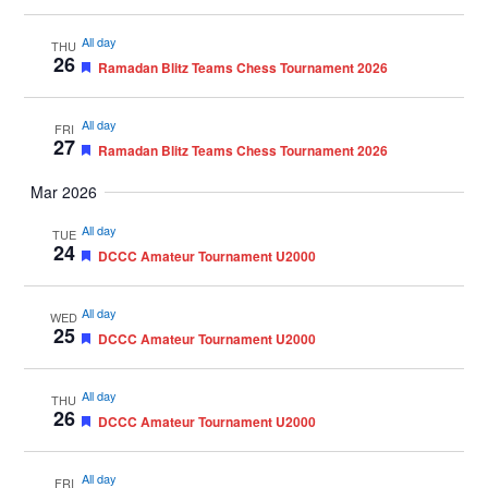
All day
THU
26
Featured
Ramadan Blitz Teams Chess Tournament 2026
All day
FRI
27
Featured
Ramadan Blitz Teams Chess Tournament 2026
Mar 2026
All day
TUE
24
Featured
DCCC Amateur Tournament U2000
All day
WED
25
Featured
DCCC Amateur Tournament U2000
All day
THU
26
Featured
DCCC Amateur Tournament U2000
All day
FRI