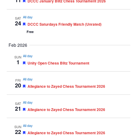
11
Featured
DCCC January Blitz Chess Tournament 2026
All day
SAT
24
Featured
DCCC Saturdays Friendly Match (Unrated)
Free
Feb 2026
All day
SUN
1
Featured
Unity Open Chess Blitz Tournament
All day
FRI
20
Featured
Allegiance to Zayed Chess Tournament 2026
All day
SAT
21
Featured
Allegiance to Zayed Chess Tournament 2026
All day
SUN
22
Featured
Allegiance to Zayed Chess Tournament 2026