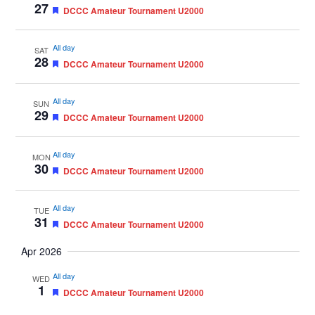
27
Featured
DCCC Amateur Tournament U2000
All day
SAT
28
Featured
DCCC Amateur Tournament U2000
All day
SUN
29
Featured
DCCC Amateur Tournament U2000
All day
MON
30
Featured
DCCC Amateur Tournament U2000
All day
TUE
31
Featured
DCCC Amateur Tournament U2000
Apr 2026
All day
WED
1
Featured
DCCC Amateur Tournament U2000