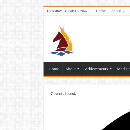
Home
About
THURSDAY , AUGUST 6 2026
Home
About
Achievements
Media
7 events found.