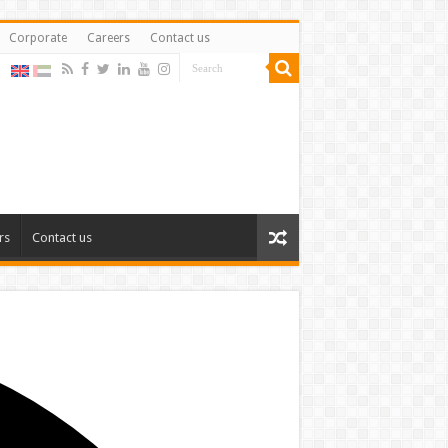
Corporate
Careers
Contact us
rs
Contact us