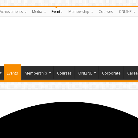
Achievements
Media
Events
Membership
Courses
ONLINE
Events
Membership
Courses
ONLINE
Corporate
Caree