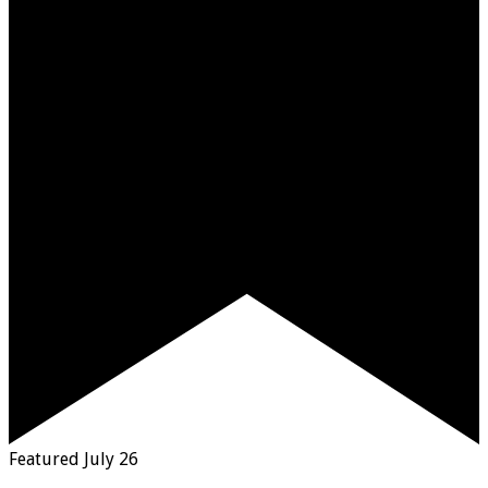
Featured
July 26