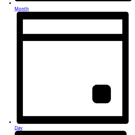
Month
Day