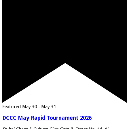
Featured
May 30
-
May 31
DCCC May Rapid Tournament 2026