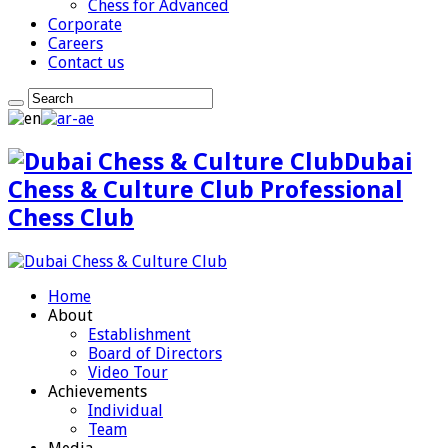
Chess for Advanced
Corporate
Careers
Contact us
Dubai
Chess & Culture Club Professional
Chess Club
Home
About
Establishment
Board of Directors
Video Tour
Achievements
Individual
Team