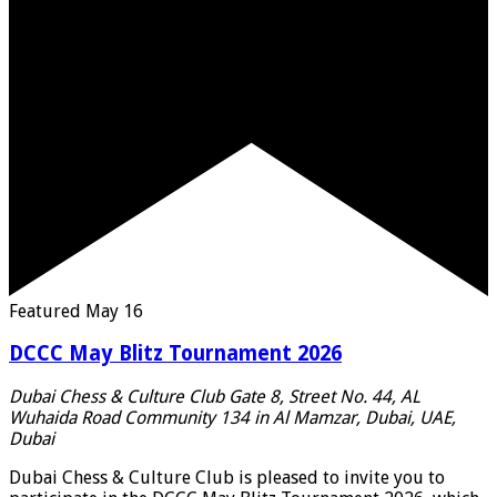
Featured
May 16
DCCC May Blitz Tournament 2026
Dubai Chess & Culture Club
Gate 8, Street No. 44, AL
Wuhaida Road Community 134 in Al Mamzar, Dubai, UAE,
Dubai
Dubai Chess & Culture Club is pleased to invite you to