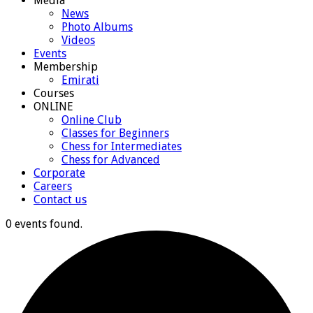
Media
News
Photo Albums
Videos
Events
Membership
Emirati
Courses
ONLINE
Online Club
Classes for Beginners
Chess for Intermediates
Chess for Advanced
Corporate
Careers
Contact us
0 events found.