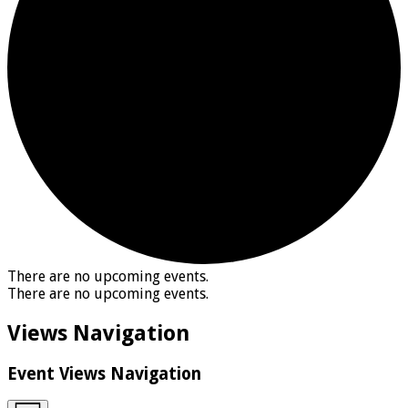
There are no upcoming events.
There are no upcoming events.
Views Navigation
Event Views Navigation