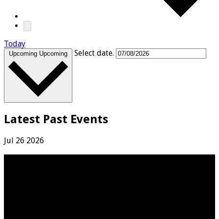
Today
Select date.
Upcoming
Upcoming
Latest Past Events
Jul
26
2026