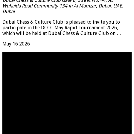
Dubai Chess & Culture Club
Gate 8, Street No. 44, AL
Wuhaida Road Community 134 in Al Mamzar, Dubai, UAE,
Dubai
Dubai Chess & Culture Club is pleased to invite you to
participate in the DCCC May Rapid Tournament 2026,
which will be held at Dubai Chess & Culture Club on …
May
16
2026