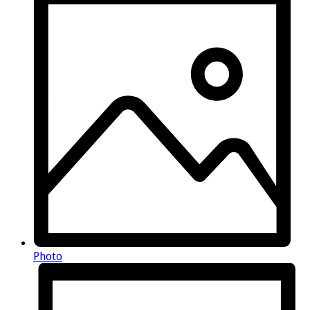
Photo