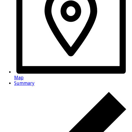
Map
Summary