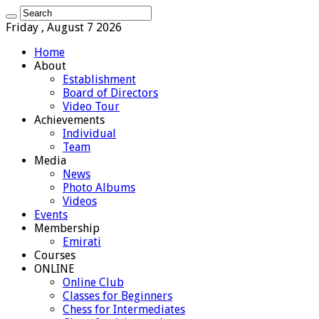
Friday , August 7 2026
Home
About
Establishment
Board of Directors
Video Tour
Achievements
Individual
Team
Media
News
Photo Albums
Videos
Events
Membership
Emirati
Courses
ONLINE
Online Club
Classes for Beginners
Chess for Intermediates