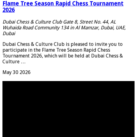
Flame Tree Season Rapid Chess Tournament
2026
Dubai Chess & Culture Club
Gate 8, Street No. 44, AL
Wuhaida Road Community 134 in Al Mamzar, Dubai, UAE,
Dubai
Dubai Chess & Culture Club is pleased to invite you to
participate in the Flame Tree Season Rapid Chess
Tournament 2026, which will be held at Dubai Chess &
Culture …
May
30
2026