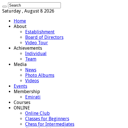
Saturday , August 8 2026
Home
About
Establishment
Board of Directors
Video Tour
Achievements
Individual
Team
Media
News
Photo Albums
Videos
Events
Membership
Emirati
Courses
ONLINE
Online Club
Classes for Beginners
Chess for Intermediates