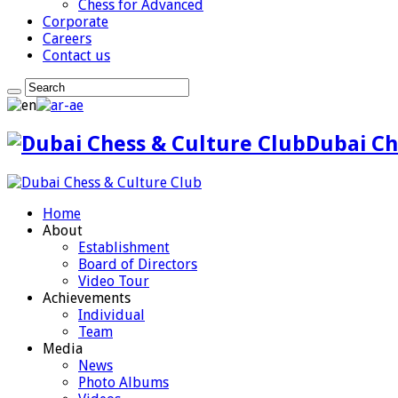
Chess for Advanced
Corporate
Careers
Contact us
Dubai Ch
Home
About
Establishment
Board of Directors
Video Tour
Achievements
Individual
Team
Media
News
Photo Albums