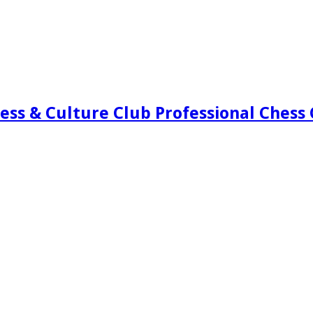
ess & Culture Club Professional Chess