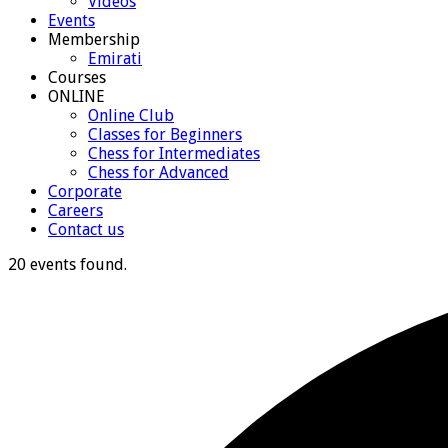
Videos
Events
Membership
Emirati
Courses
ONLINE
Online Club
Classes for Beginners
Chess for Intermediates
Chess for Advanced
Corporate
Careers
Contact us
20 events found.