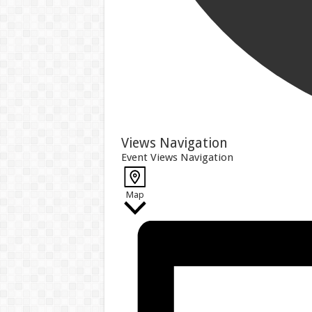
Events
Views Navigation
Event Views Navigation
Map