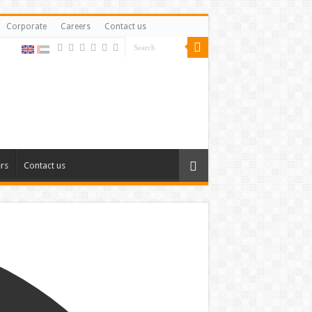
Corporate
Careers
Contact us
rs
Contact us