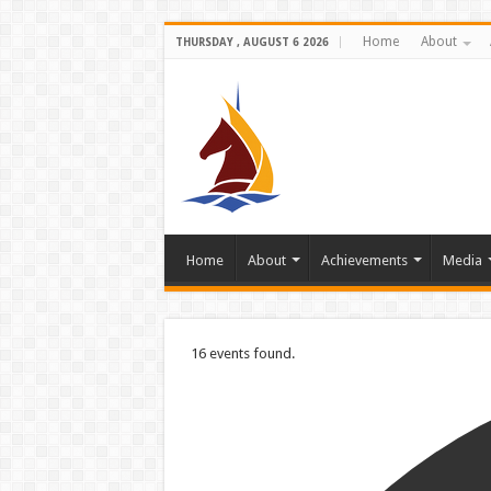
Home
About
THURSDAY , AUGUST 6 2026
Home
About
Achievements
Media
16 events found.