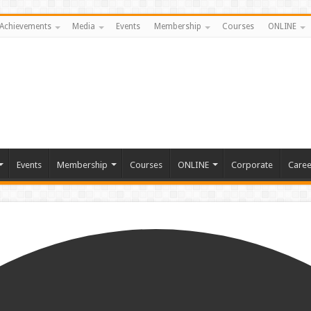
Achievements
Media
Events
Membership
Courses
ONLINE
Events
Membership
Courses
ONLINE
Corporate
Caree