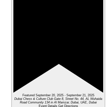
Featured
September 20, 2025
-
September 21, 2025
Dubai Chess & Culture Club
Gate 8, Street No. 44, AL Wuhaida
Road Community 134 in Al Mamzar, Dubai, UAE, Dubai
Event Details
Get Directions