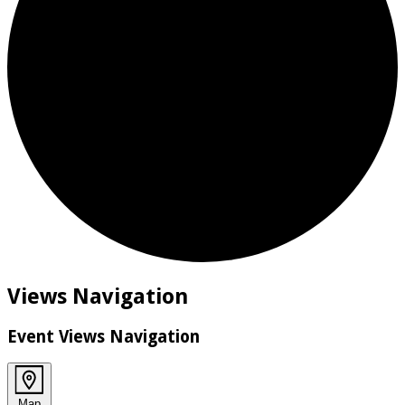
Events
Views Navigation
Event Views Navigation
Map