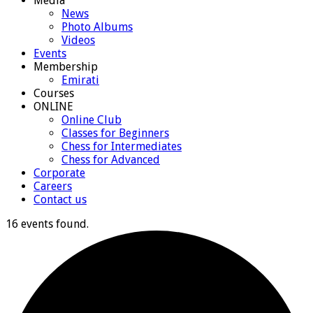
Media
News
Photo Albums
Videos
Events
Membership
Emirati
Courses
ONLINE
Online Club
Classes for Beginners
Chess for Intermediates
Chess for Advanced
Corporate
Careers
Contact us
16 events found.