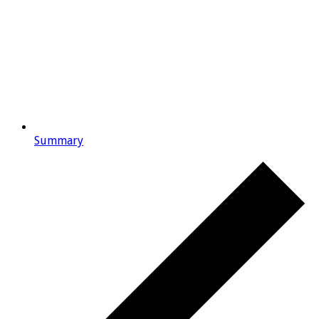
Summary