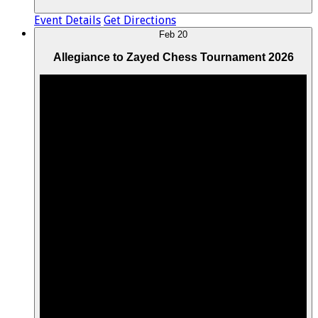
Event Details
Get Directions
Feb
20
Allegiance to Zayed Chess Tournament 2026