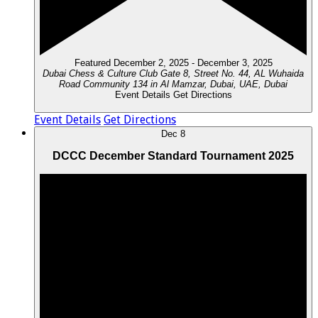
Featured
December 2, 2025
-
December 3, 2025
Dubai Chess & Culture Club
Gate 8, Street No. 44, AL Wuhaida
Road Community 134 in Al Mamzar, Dubai, UAE, Dubai
Event Details
Get Directions
Event Details
Get Directions
Dec
8
DCCC December Standard Tournament 2025