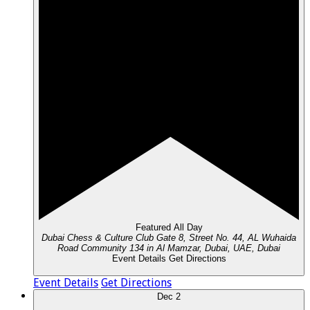
Featured
All Day
Dubai Chess & Culture Club
Gate 8, Street No. 44, AL Wuhaida
Road Community 134 in Al Mamzar, Dubai, UAE, Dubai
Event Details
Get Directions
Event Details
Get Directions
Dec
2