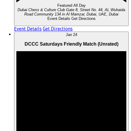
Featured
All Day
Dubai Chess & Culture Club
Gate 8, Street No. 44, AL Wuhaida
Road Community 134 in Al Mamzar, Dubai, UAE, Dubai
Event Details
Get Directions
Event Details
Get Directions
Jan
24
DCCC Saturdays Friendly Match (Unrated)