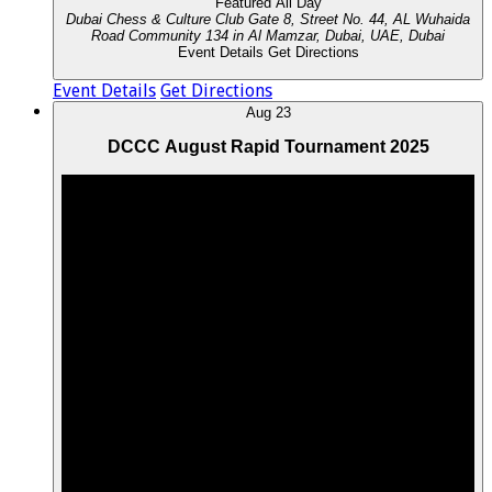
Featured
All Day
Dubai Chess & Culture Club
Gate 8, Street No. 44, AL Wuhaida
Road Community 134 in Al Mamzar, Dubai, UAE, Dubai
Event Details
Get Directions
Event Details
Get Directions
Aug
23
DCCC August Rapid Tournament 2025