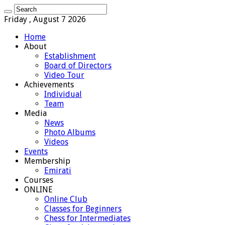
Friday , August 7 2026
Home
About
Establishment
Board of Directors
Video Tour
Achievements
Individual
Team
Media
News
Photo Albums
Videos
Events
Membership
Emirati
Courses
ONLINE
Online Club
Classes for Beginners
Chess for Intermediates