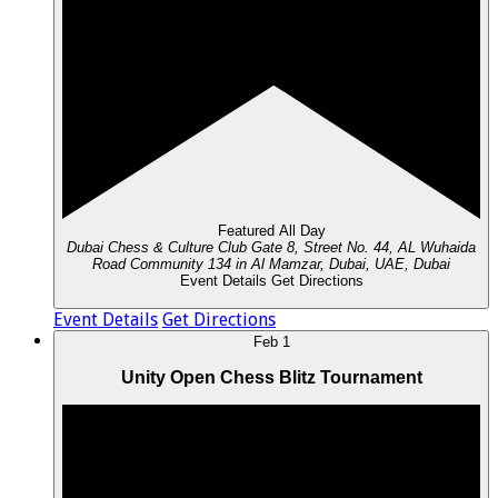
Featured
All Day
Dubai Chess & Culture Club
Gate 8, Street No. 44, AL Wuhaida
Road Community 134 in Al Mamzar, Dubai, UAE, Dubai
Event Details
Get Directions
Event Details
Get Directions
Feb
1
Unity Open Chess Blitz Tournament