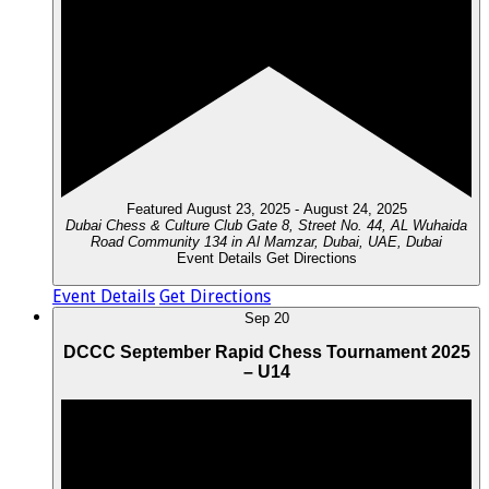
Featured
August 23, 2025
-
August 24, 2025
Dubai Chess & Culture Club
Gate 8, Street No. 44, AL Wuhaida
Road Community 134 in Al Mamzar, Dubai, UAE, Dubai
Event Details
Get Directions
Event Details
Get Directions
Sep
20
DCCC September Rapid Chess Tournament 2025
– U14