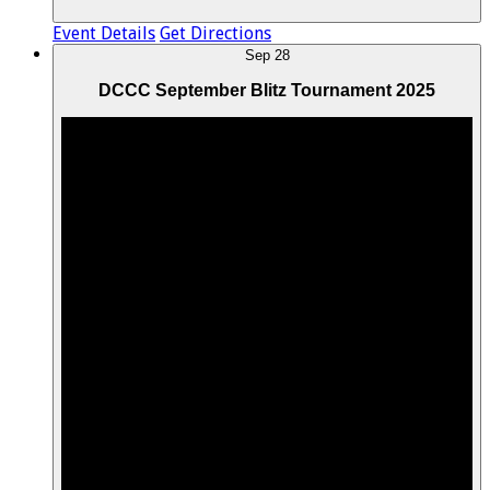
Event Details
Get Directions
Sep
28
DCCC September Blitz Tournament 2025