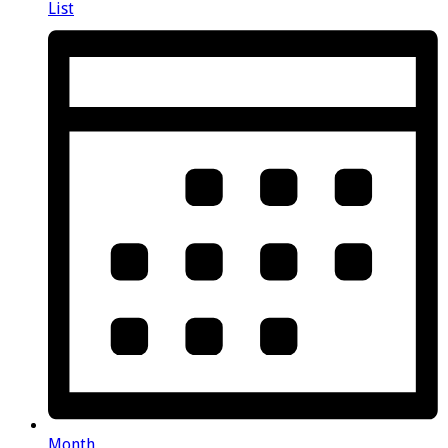
List
Month