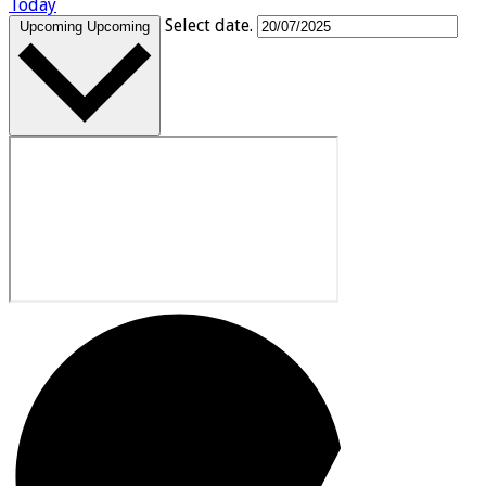
Today
Select date.
Upcoming
Upcoming