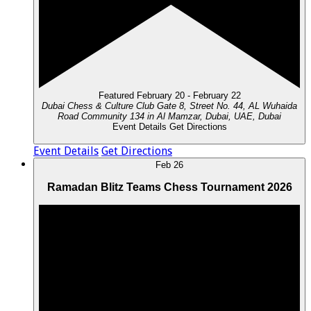
Featured
February 20
-
February 22
Dubai Chess & Culture Club
Gate 8, Street No. 44, AL Wuhaida
Road Community 134 in Al Mamzar, Dubai, UAE, Dubai
Event Details
Get Directions
Event Details
Get Directions
Feb
26
Ramadan Blitz Teams Chess Tournament 2026