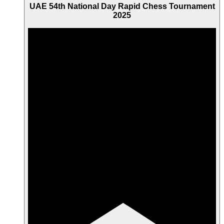
UAE 54th National Day Rapid Chess Tournament
2025