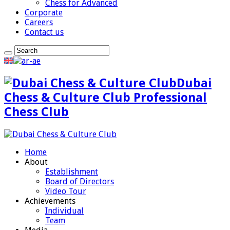
Chess for Advanced
Corporate
Careers
Contact us
Dubai
Chess & Culture Club Professional
Chess Club
Home
About
Establishment
Board of Directors
Video Tour
Achievements
Individual
Team