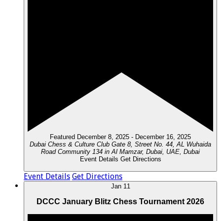
Featured
December 8, 2025
-
December 16, 2025
Dubai Chess & Culture Club
Gate 8, Street No. 44, AL Wuhaida
Road Community 134 in Al Mamzar, Dubai, UAE, Dubai
Event Details
Get Directions
Event Details
Get Directions
Jan
11
DCCC January Blitz Chess Tournament 2026