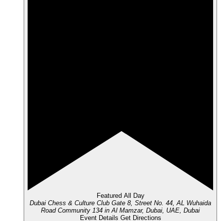
Featured
All Day
Dubai Chess & Culture Club
Gate 8, Street No. 44, AL Wuhaida
Road Community 134 in Al Mamzar, Dubai, UAE, Dubai
Event Details
Get Directions