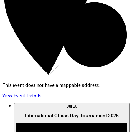
This event does not have a mappable address.
View Event Details
Jul
20
International Chess Day Tournament 2025