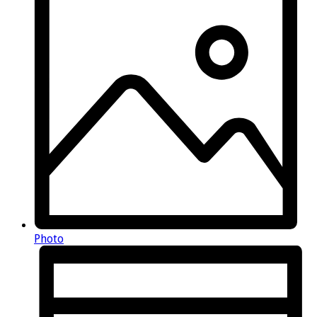
Photo