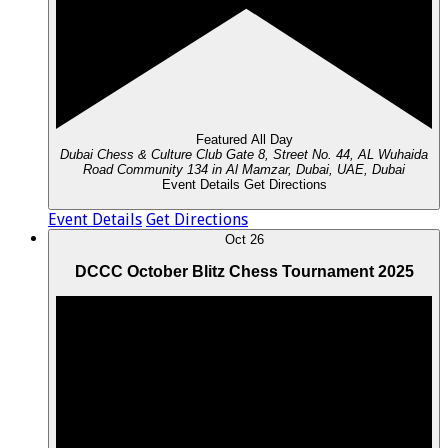
Featured
All Day
Dubai Chess & Culture Club
Gate 8, Street No. 44, AL Wuhaida
Road Community 134 in Al Mamzar, Dubai, UAE, Dubai
Event Details
Get Directions
Event Details
Get Directions
Oct
26
DCCC October Blitz Chess Tournament 2025