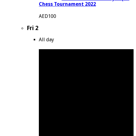
Chess Tournament 2022
AED100
Fri
2
All day