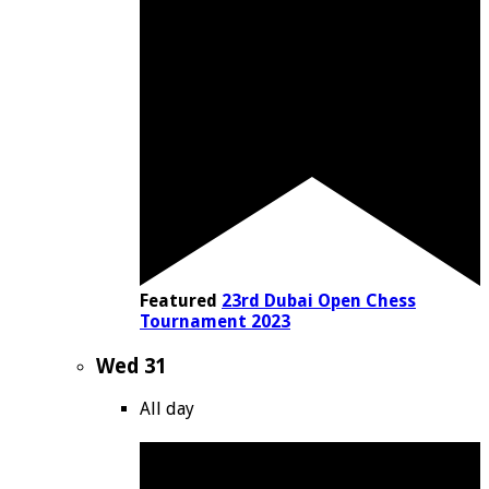
Featured
23rd Dubai Open Chess
Tournament 2023
Wed
31
All day