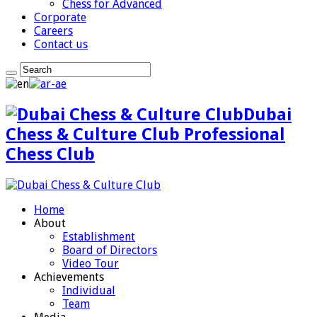
Chess for Advanced
Corporate
Careers
Contact us
Dubai
Chess & Culture Club Professional
Chess Club
Home
About
Establishment
Board of Directors
Video Tour
Achievements
Individual
Team