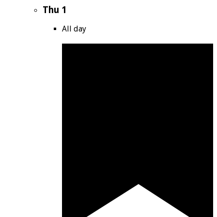
Thu
1
All day