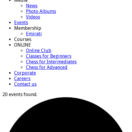
Media
News
Photo Albums
Videos
Events
Membership
Emirati
Courses
ONLINE
Online Club
Classes for Beginners
Chess for Intermediates
Chess for Advanced
Corporate
Careers
Contact us
20 events found.