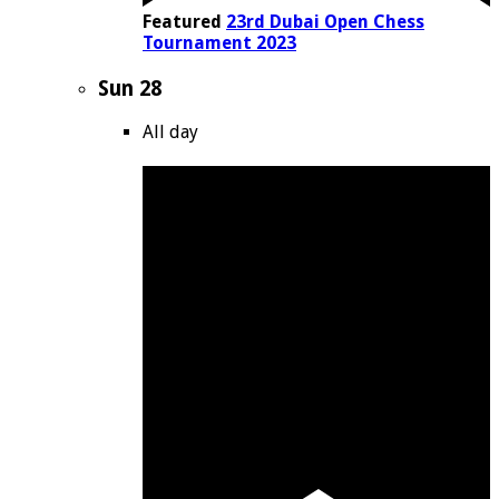
Featured
23rd Dubai Open Chess
Tournament 2023
Sun
28
All day