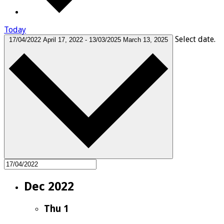
Today
Select date.
17/04/2022
April 17, 2022
-
13/03/2025
March 13, 2025
Dec 2022
Thu
1