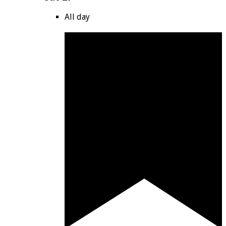
All day