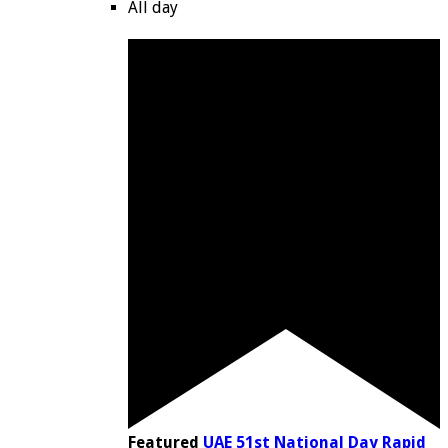
All day
Featured
UAE 51st National Day Rapid