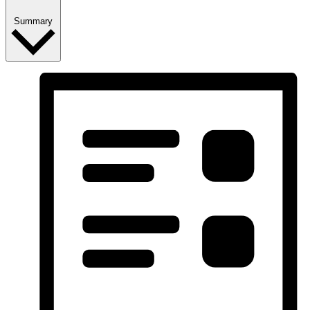
Summary