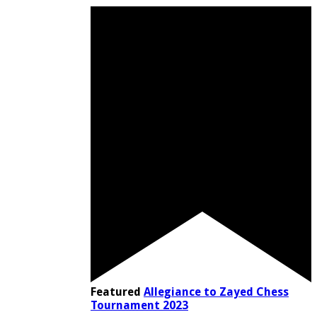
Featured
Allegiance to Zayed Chess
Tournament 2023