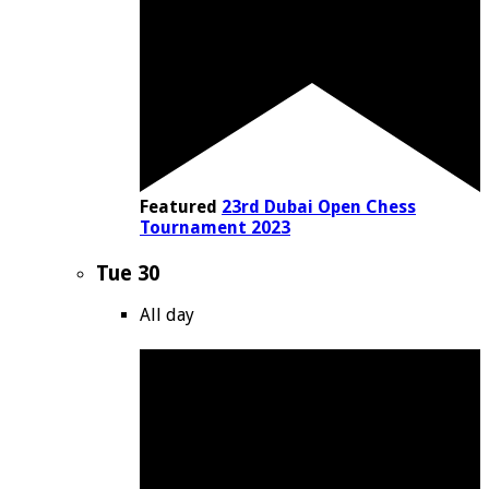
Featured
23rd Dubai Open Chess
Tournament 2023
Tue
30
All day