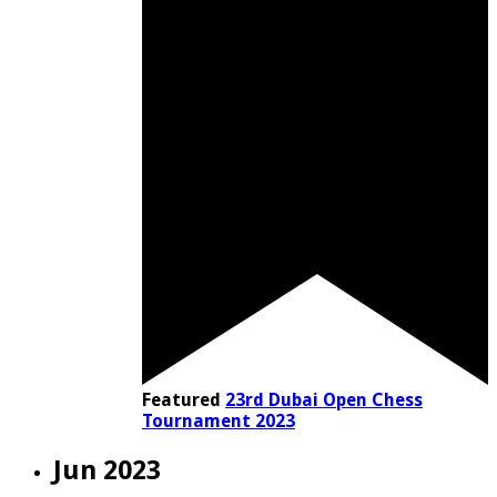
Featured
23rd Dubai Open Chess
Tournament 2023
Jun 2023