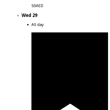
50AED
Wed
29
All day