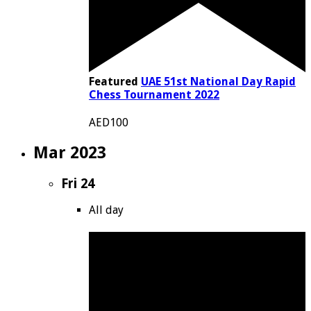
Featured
UAE 51st National Day Rapid
Chess Tournament 2022
AED100
Mar 2023
Fri
24
All day