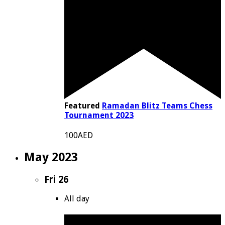
Featured
Ramadan Blitz Teams Chess
Tournament 2023
100AED
May 2023
Fri
26
All day