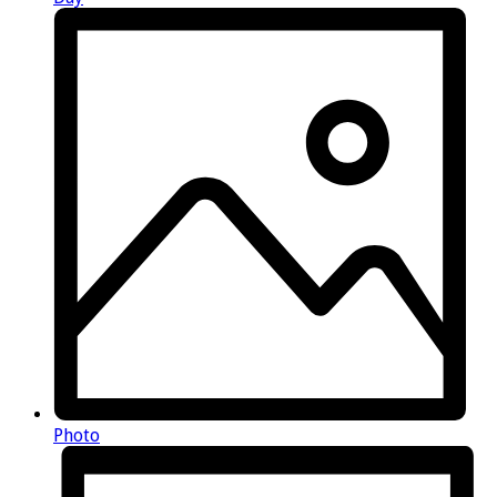
Photo