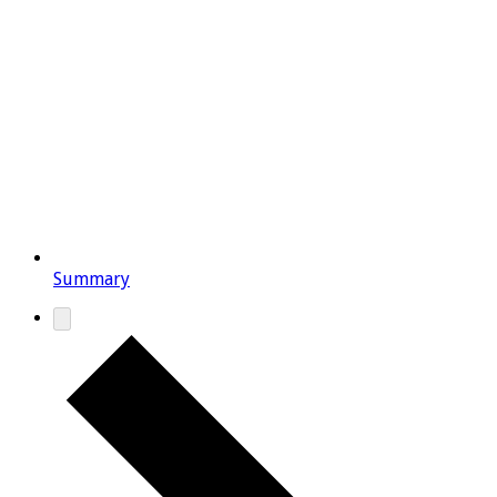
Summary