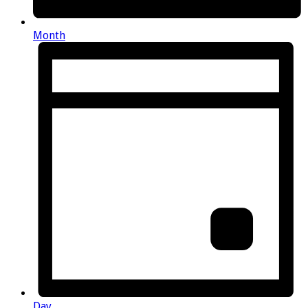
Month
Day