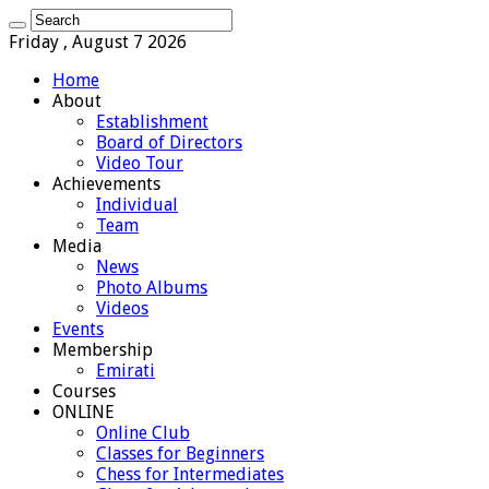
Friday , August 7 2026
Home
About
Establishment
Board of Directors
Video Tour
Achievements
Individual
Team
Media
News
Photo Albums
Videos
Events
Membership
Emirati
Courses
ONLINE
Online Club
Classes for Beginners
Chess for Intermediates