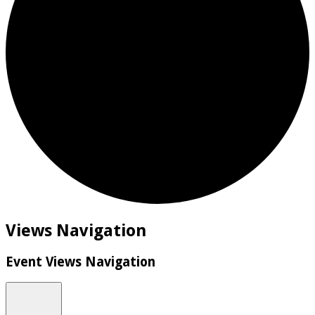
Events
Views Navigation
Event Views Navigation