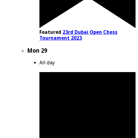
Featured
23rd Dubai Open Chess
Tournament 2023
Mon
29
All day