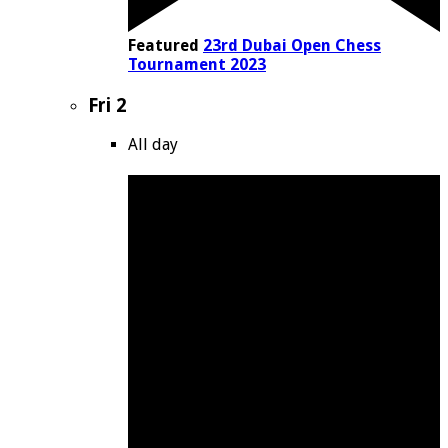
Featured
23rd Dubai Open Chess
Tournament 2023
Fri
2
All day