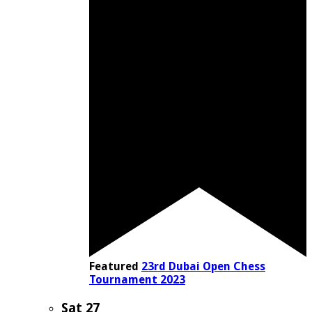
Featured
23rd Dubai Open Chess
Tournament 2023
Sat
27