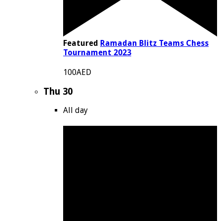
Featured
Ramadan Blitz Teams Chess
Tournament 2023
100AED
Thu
30
All day