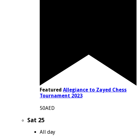
Featured
Allegiance to Zayed Chess
Tournament 2023
50AED
Sat
25
All day