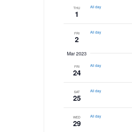
All day
THU
1
All day
FRI
2
Mar 2023
All day
FRI
24
All day
SAT
25
All day
WED
29