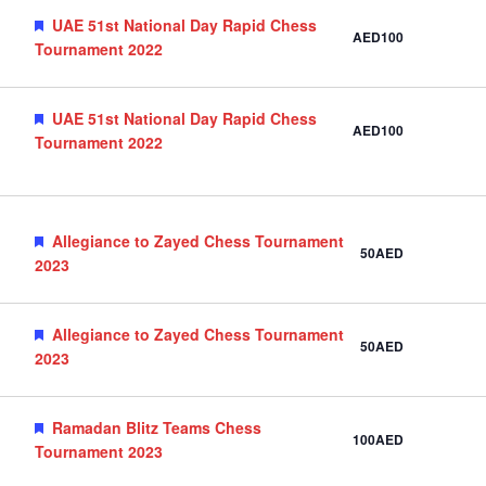
Featured
UAE 51st National Day Rapid Chess
AED100
Tournament 2022
Featured
UAE 51st National Day Rapid Chess
AED100
Tournament 2022
Featured
Allegiance to Zayed Chess Tournament
50AED
2023
Featured
Allegiance to Zayed Chess Tournament
50AED
2023
Featured
Ramadan Blitz Teams Chess
100AED
Tournament 2023