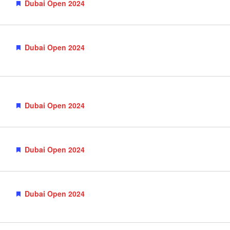
Featured
Dubai Open 2024
Featured
Dubai Open 2024
Featured
Dubai Open 2024
Featured
Dubai Open 2024
Featured
Dubai Open 2024