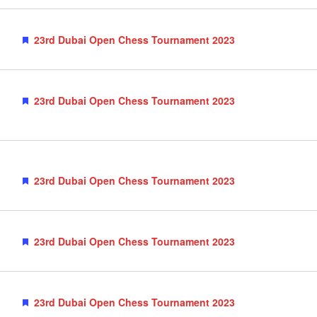
Featured
23rd Dubai Open Chess Tournament 2023
Featured
23rd Dubai Open Chess Tournament 2023
Featured
23rd Dubai Open Chess Tournament 2023
Featured
23rd Dubai Open Chess Tournament 2023
Featured
23rd Dubai Open Chess Tournament 2023