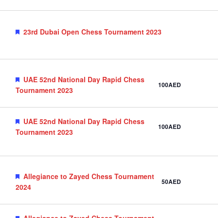
Featured
23rd Dubai Open Chess Tournament 2023
Featured
UAE 52nd National Day Rapid Chess
100AED
Tournament 2023
Featured
UAE 52nd National Day Rapid Chess
100AED
Tournament 2023
Featured
Allegiance to Zayed Chess Tournament
50AED
2024
Featured
Allegiance to Zayed Chess Tournament