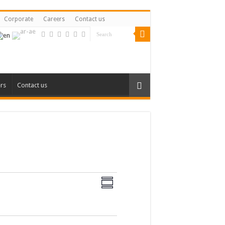
Corporate
Careers
Contact us
rs
Contact us
Views
Event
Views
Summary
Navigation
Navigation