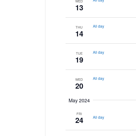
WED
13
All day
THU
14
All day
TUE
19
All day
WED
20
May 2024
FRI
All day
24