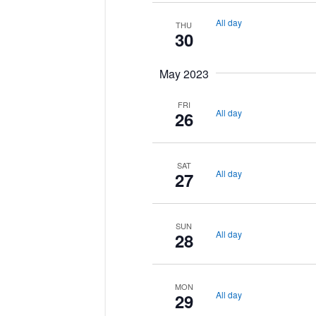
All day
THU
30
May 2023
FRI
All day
26
SAT
All day
27
SUN
All day
28
MON
All day
29