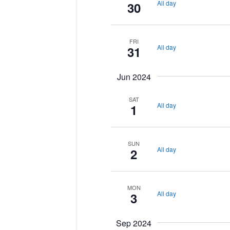
All day
30
FRI
All day
31
Jun 2024
SAT
All day
1
SUN
All day
2
MON
All day
3
Sep 2024