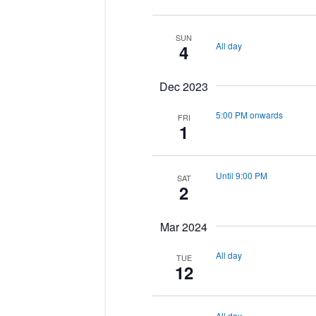
SUN
All day
4
Dec 2023
5:00 PM onwards
FRI
1
Until 9:00 PM
SAT
2
Mar 2024
All day
TUE
12
All day