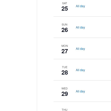
SAT
All day
25
SUN
All day
26
MON
All day
27
TUE
All day
28
WED
All day
29
THU