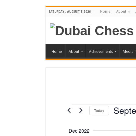
Home
About
SATURDAY , AUGUST 8 2026
Home
About
Achievements
Media
Events
Septe
Today
Select
date.
Dec 2022