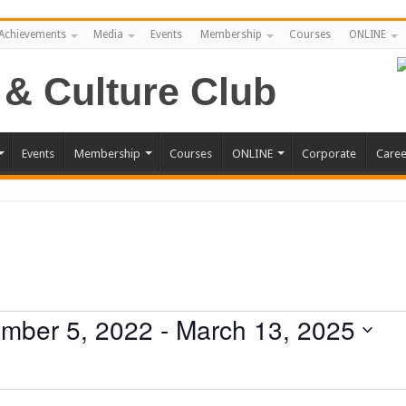
Achievements
Media
Events
Membership
Courses
ONLINE
Events
Membership
Courses
ONLINE
Corporate
Caree
mber 5, 2022
 - 
March 13, 2025