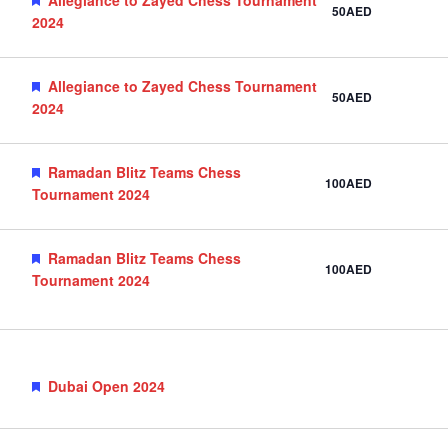
50AED
2024
Featured
Allegiance to Zayed Chess Tournament
50AED
2024
Featured
Ramadan Blitz Teams Chess
100AED
Tournament 2024
Featured
Ramadan Blitz Teams Chess
100AED
Tournament 2024
Featured
Dubai Open 2024