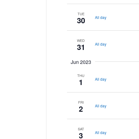
TUE
All day
30
WED
All day
31
Jun 2023
THU
All day
1
FRI
All day
2
SAT
All day
3