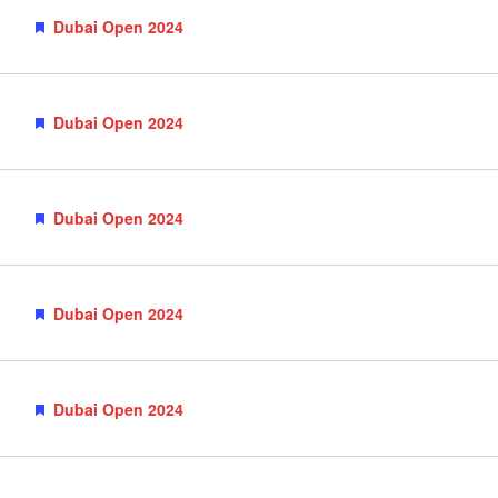
Featured
Dubai Open 2024
Featured
Dubai Open 2024
Featured
Dubai Open 2024
Featured
Dubai Open 2024
Featured
Dubai Open 2024