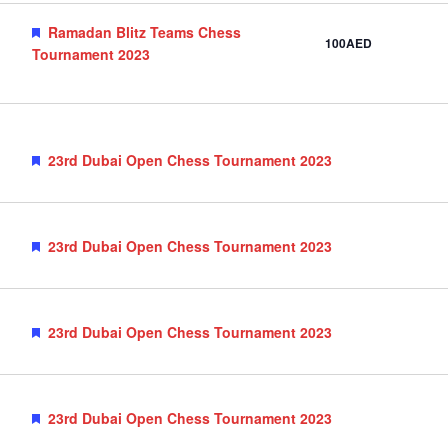
Featured
Ramadan Blitz Teams Chess
100AED
Tournament 2023
Featured
23rd Dubai Open Chess Tournament 2023
Featured
23rd Dubai Open Chess Tournament 2023
Featured
23rd Dubai Open Chess Tournament 2023
Featured
23rd Dubai Open Chess Tournament 2023