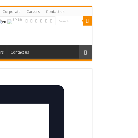
Corporate
Careers
Contact us
rs
Contact us