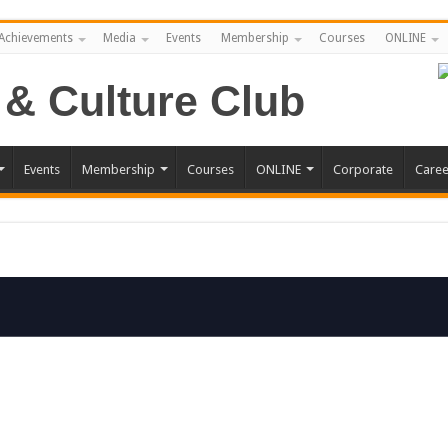
Achievements
Media
Events
Membership
Courses
ONLINE
Events
Membership
Courses
ONLINE
Corporate
Caree