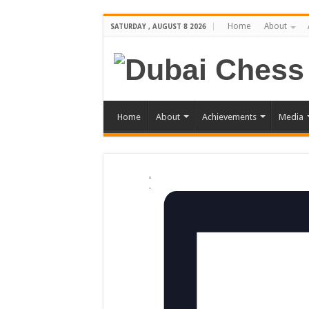
Home
About
SATURDAY , AUGUST 8 2026
Home
About
Achievements
Media
Views
Event
Events
Summary
Views
Navigation
Navigation