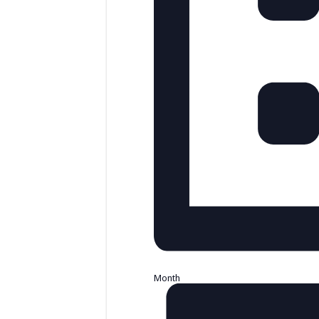
Month