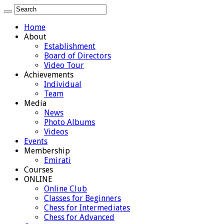
Home
About
Establishment
Board of Directors
Video Tour
Achievements
Individual
Team
Media
News
Photo Albums
Videos
Events
Membership
Emirati
Courses
ONLINE
Online Club
Classes for Beginners
Chess for Intermediates
Chess for Advanced