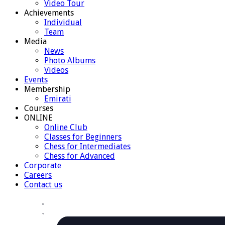
Video Tour
Achievements
Individual
Team
Media
News
Photo Albums
Videos
Events
Membership
Emirati
Courses
ONLINE
Online Club
Classes for Beginners
Chess for Intermediates
Chess for Advanced
Corporate
Careers
Contact us
Views
Event
Events
Summary
Views
Navigation
Navigation