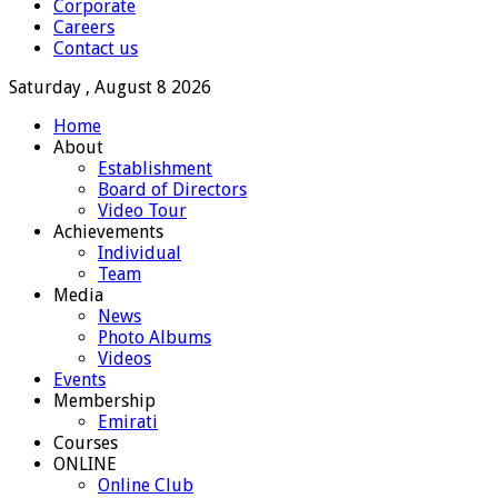
Corporate
Careers
Contact us
Saturday , August 8 2026
Home
About
Establishment
Board of Directors
Video Tour
Achievements
Individual
Team
Media
News
Photo Albums
Videos
Events
Membership
Emirati
Courses
ONLINE
Online Club