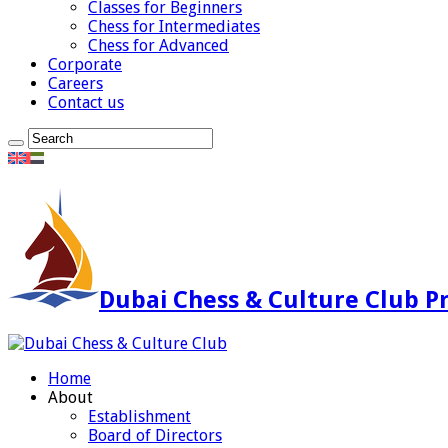
Classes for Beginners
Chess for Intermediates
Chess for Advanced
Corporate
Careers
Contact us
Dubai Chess & Culture Club Pr
Home
About
Establishment
Board of Directors