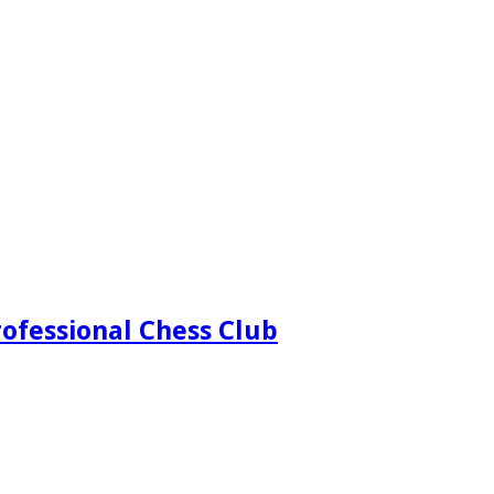
ofessional Chess Club