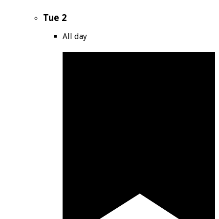
Tue
2
All day