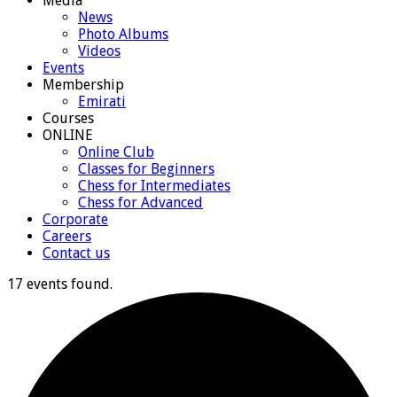
Media
News
Photo Albums
Videos
Events
Membership
Emirati
Courses
ONLINE
Online Club
Classes for Beginners
Chess for Intermediates
Chess for Advanced
Corporate
Careers
Contact us
17 events found.