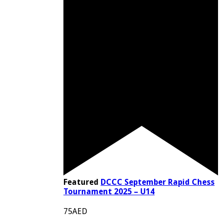
Featured
DCCC September Rapid Chess
Tournament 2025 – U14
75AED