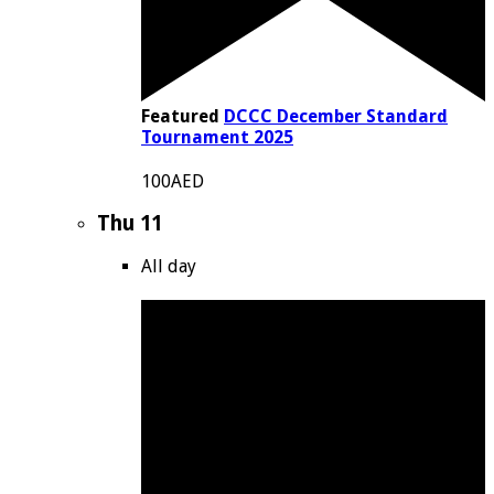
Featured
DCCC December Standard
Tournament 2025
100AED
Thu
11
All day