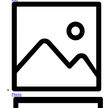
Photo