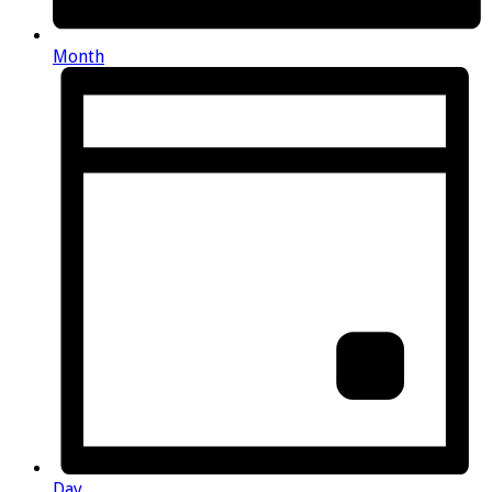
Month
Day