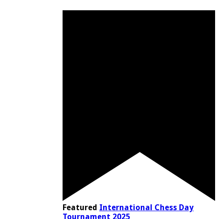
Featured
International Chess Day
Tournament 2025