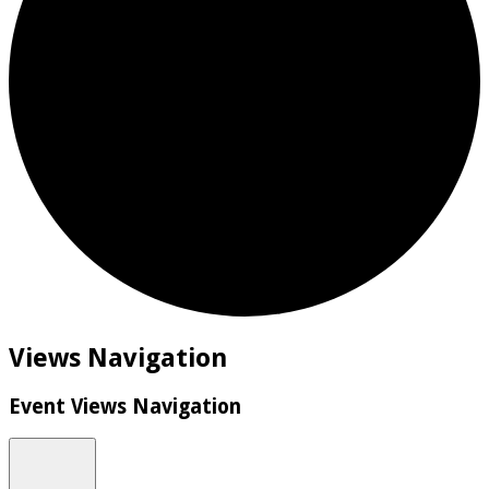
Events
Views Navigation
Event Views Navigation