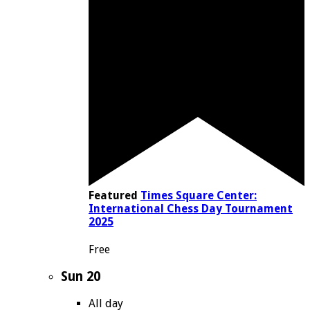
Featured
Times Square Center:
International Chess Day Tournament
2025
Free
Sun
20
All day