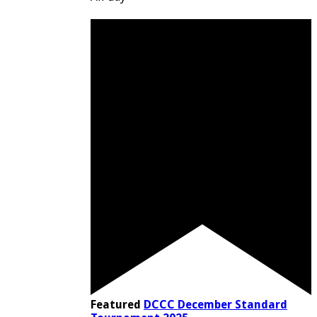
Featured
DCCC December Standard