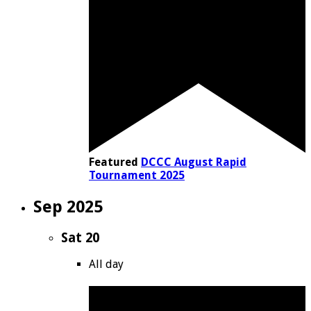
Featured
DCCC August Rapid
Tournament 2025
Sep 2025
Sat
20
All day