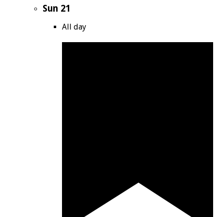
Sun
21
All day