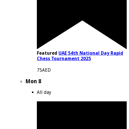
Featured
UAE 54th National Day Rapid
Chess Tournament 2025
75AED
Mon
8
All day