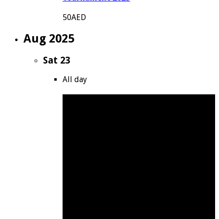
50AED
Aug 2025
Sat
23
All day