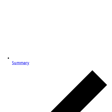
Summary