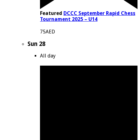
Featured
DCCC September Rapid Chess
Tournament 2025 – U14
75AED
Sun
28
All day