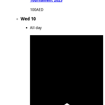
Tournament 2025
100AED
Wed
10
All day