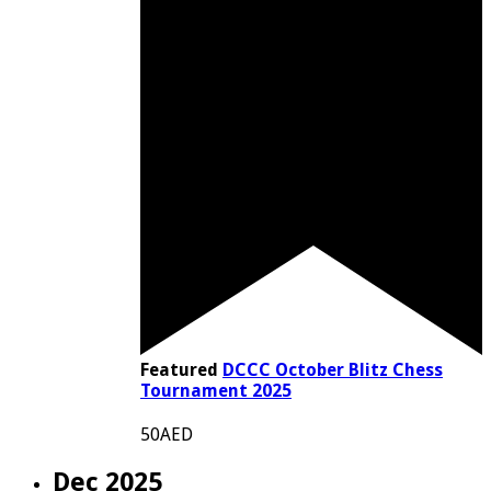
Featured
DCCC October Blitz Chess
Tournament 2025
50AED
Dec 2025