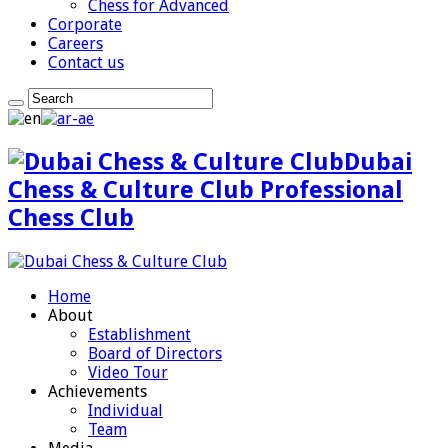
Chess for Advanced
Corporate
Careers
Contact us
Dubai
Chess & Culture Club Professional
Chess Club
Home
About
Establishment
Board of Directors
Video Tour
Achievements
Individual
Team