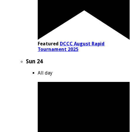
Featured
DCCC August Rapid
Tournament 2025
Sun
24
All day