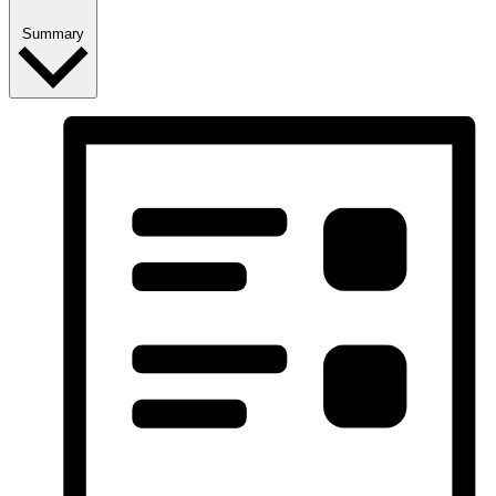
Summary