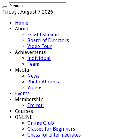
Friday , August 7 2026
Home
About
Establishment
Board of Directors
Video Tour
Achievements
Individual
Team
Media
News
Photo Albums
Videos
Events
Membership
Emirati
Courses
ONLINE
Online Club
Classes for Beginners
Chess for Intermediates