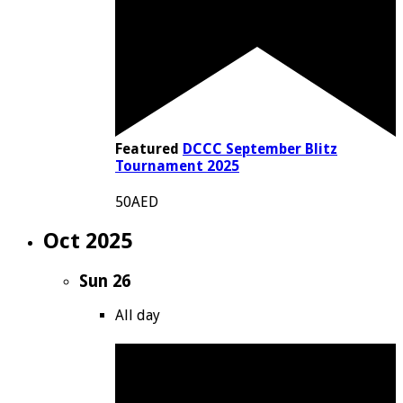
Featured
DCCC September Blitz
Tournament 2025
50AED
Oct 2025
Sun
26
All day