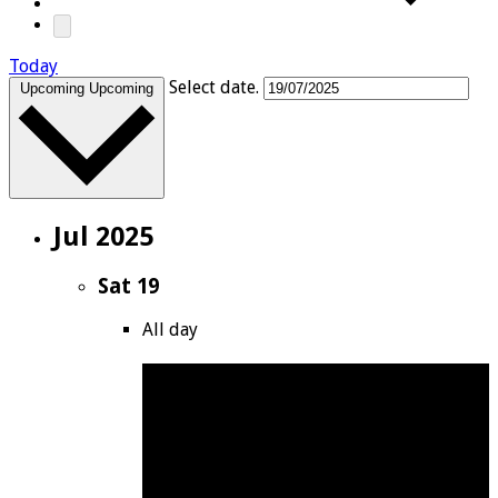
Today
Select date.
Upcoming
Upcoming
Jul 2025
Sat
19
All day