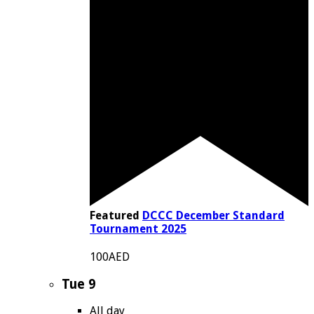
Featured
DCCC December Standard
Tournament 2025
100AED
Tue
9
All day