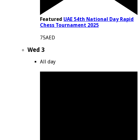
Featured
UAE 54th National Day Rapid
Chess Tournament 2025
75AED
Wed
3
All day