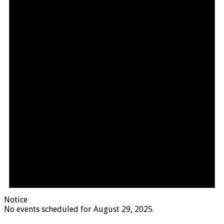
Notice
No events scheduled for August 29, 2025.