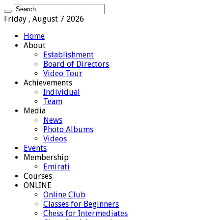
Friday , August 7 2026
Home
About
Establishment
Board of Directors
Video Tour
Achievements
Individual
Team
Media
News
Photo Albums
Videos
Events
Membership
Emirati
Courses
ONLINE
Online Club
Classes for Beginners
Chess for Intermediates