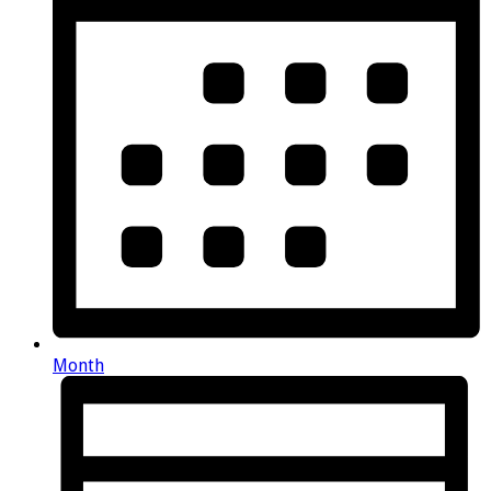
Month