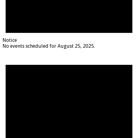
Notice
No events scheduled for August 25, 2025.