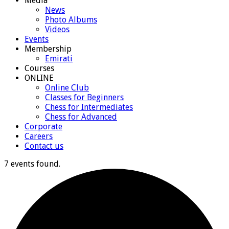
Media
News
Photo Albums
Videos
Events
Membership
Emirati
Courses
ONLINE
Online Club
Classes for Beginners
Chess for Intermediates
Chess for Advanced
Corporate
Careers
Contact us
7 events found.