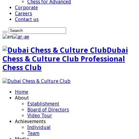
Chess for Advanced
Corporate
Careers
Contact us
Dubai
Chess & Culture Club Professional
Chess Club
Home
About
Establishment
Board of Directors
Video Tour
Achievements
Individual
Team