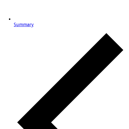
Summary