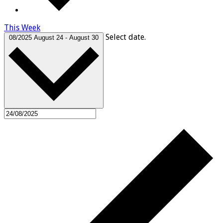
This Week
Select date.
08/2025
August 24
-
August 30