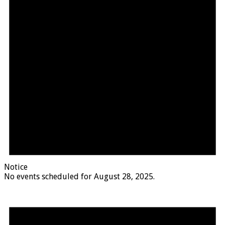
Notice
No events scheduled for August 28, 2025.