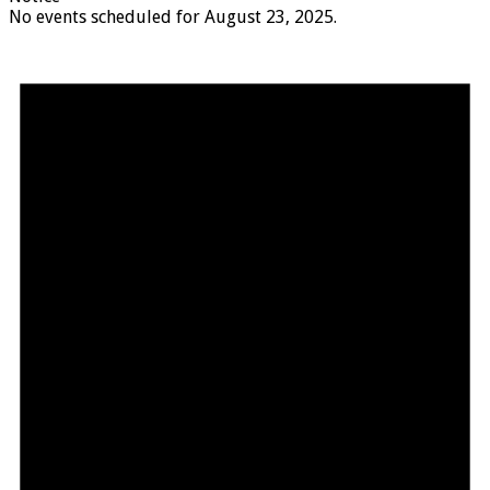
No events scheduled for August 23, 2025.