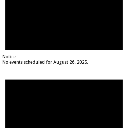
Notice
No events scheduled for August 26, 2025.