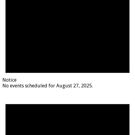
Notice
No events scheduled for August 27, 2025.