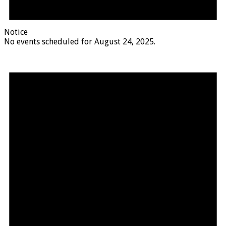
Notice
No events scheduled for August 24, 2025.