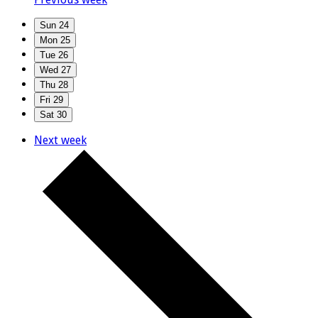
Sun
24
Mon
25
Tue
26
Wed
27
Thu
28
Fri
29
Sat
30
Next week