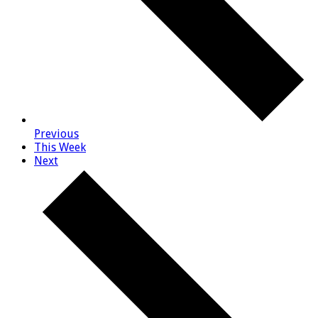
Previous
This Week
Next