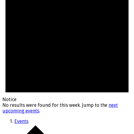
Notice
No results were found for this week. Jump to the
next
upcoming events
.
Events