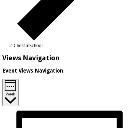
ChessInSchool
Views Navigation
Event Views Navigation
Week