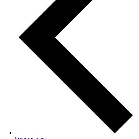
Previous week