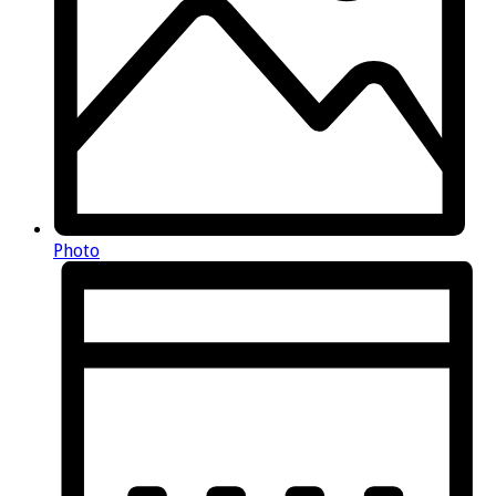
Photo