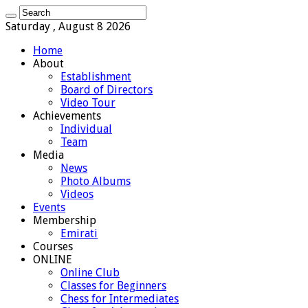
Saturday , August 8 2026
Home
About
Establishment
Board of Directors
Video Tour
Achievements
Individual
Team
Media
News
Photo Albums
Videos
Events
Membership
Emirati
Courses
ONLINE
Online Club
Classes for Beginners
Chess for Intermediates