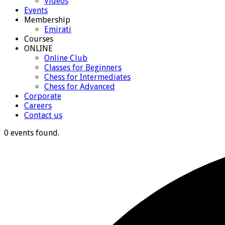
Videos
Events
Membership
Emirati
Courses
ONLINE
Online Club
Classes for Beginners
Chess for Intermediates
Chess for Advanced
Corporate
Careers
Contact us
0 events found.