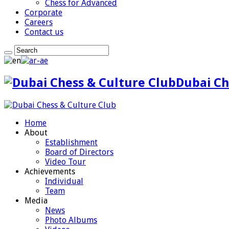
Chess for Advanced
Corporate
Careers
Contact us
Dubai Ch
Home
About
Establishment
Board of Directors
Video Tour
Achievements
Individual
Team
Media
News
Photo Albums