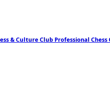
ess & Culture Club Professional Chess