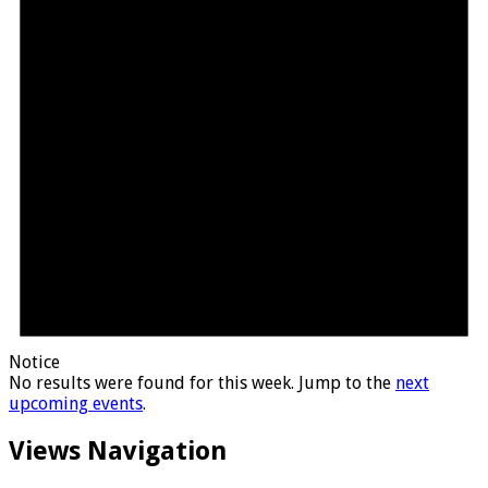
Notice
No results were found for this week. Jump to the
next
upcoming events
.
Views Navigation