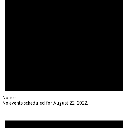
Notice
No events scheduled for August 22, 2022.