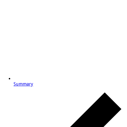
Summary