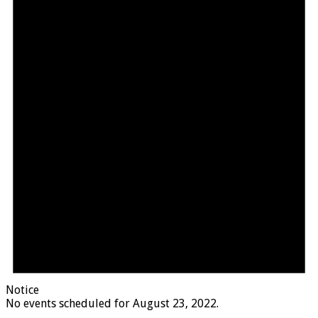
Notice
No events scheduled for August 23, 2022.