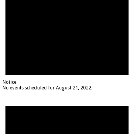
Notice
No events scheduled for August 21, 2022.