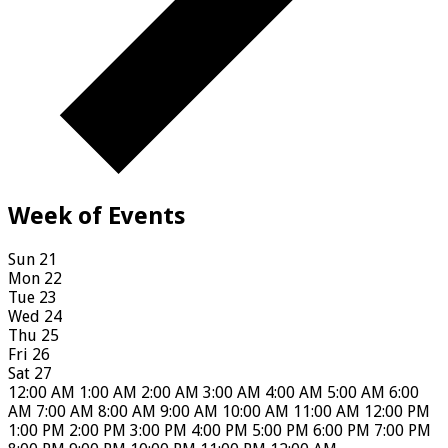
Week of Events
Sun
21
Mon
22
Tue
23
Wed
24
Thu
25
Fri
26
Sat
27
12:00 AM
1:00 AM
2:00 AM
3:00 AM
4:00 AM
5:00 AM
6:00
AM
7:00 AM
8:00 AM
9:00 AM
10:00 AM
11:00 AM
12:00 PM
1:00 PM
2:00 PM
3:00 PM
4:00 PM
5:00 PM
6:00 PM
7:00 PM