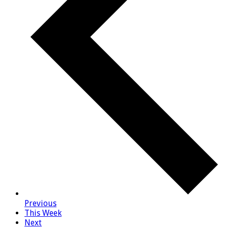
Previous
This Week
Next