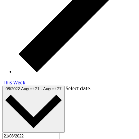
This Week
Select date.
08/2022
August 21
-
August 27