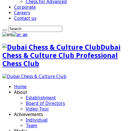
Chess for Advanced
Corporate
Careers
Contact us
Dubai
Chess & Culture Club Professional
Chess Club
Home
About
Establishment
Board of Directors
Video Tour
Achievements
Individual
Team