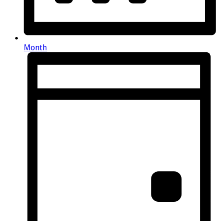
Month