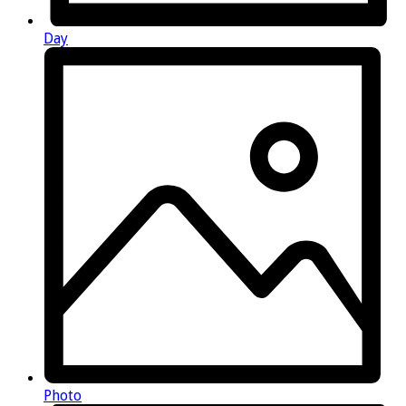
Day
Photo