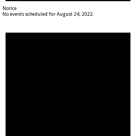
Notice
No events scheduled for August 24, 2022.