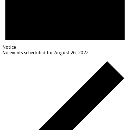
Notice
No events scheduled for August 26, 2022.