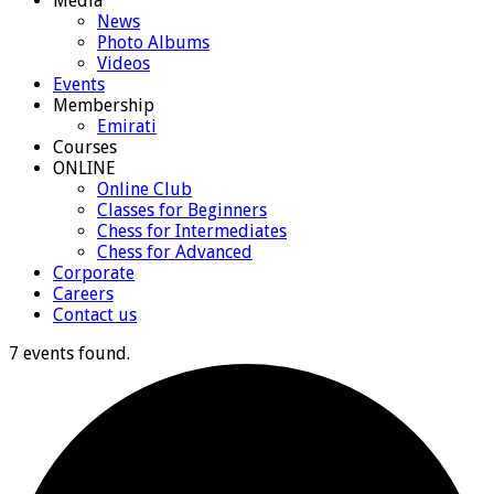
Media
News
Photo Albums
Videos
Events
Membership
Emirati
Courses
ONLINE
Online Club
Classes for Beginners
Chess for Intermediates
Chess for Advanced
Corporate
Careers
Contact us
7 events found.