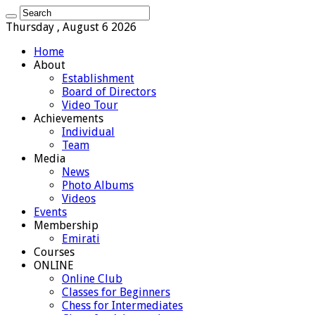
Thursday , August 6 2026
Home
About
Establishment
Board of Directors
Video Tour
Achievements
Individual
Team
Media
News
Photo Albums
Videos
Events
Membership
Emirati
Courses
ONLINE
Online Club
Classes for Beginners
Chess for Intermediates