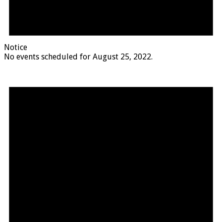
Notice
No events scheduled for August 25, 2022.