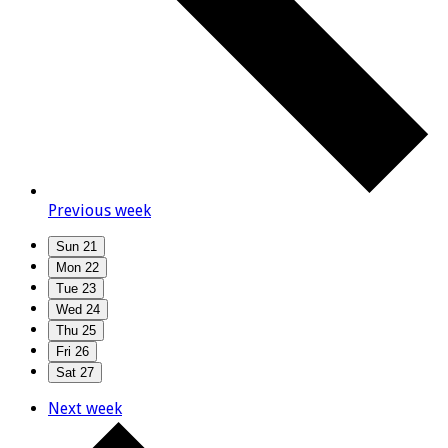
Previous week
Sun
21
Mon
22
Tue
23
Wed
24
Thu
25
Fri
26
Sat
27
Next week