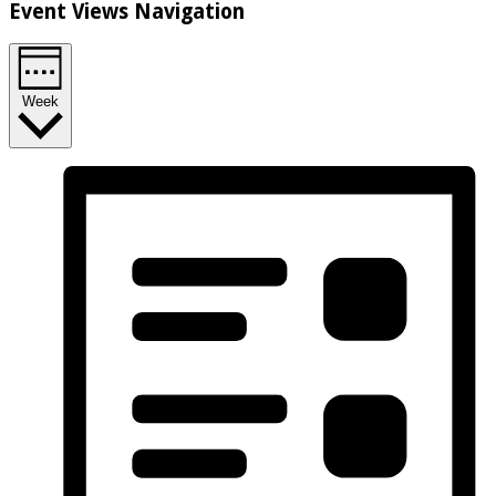
Event Views Navigation
Week