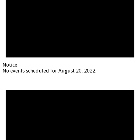
Notice
No events scheduled for August 20, 2022.