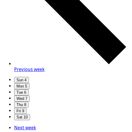
Previous week
Sun
4
Mon
5
Tue
6
Wed
7
Thu
8
Fri
9
Sat
10
Next week