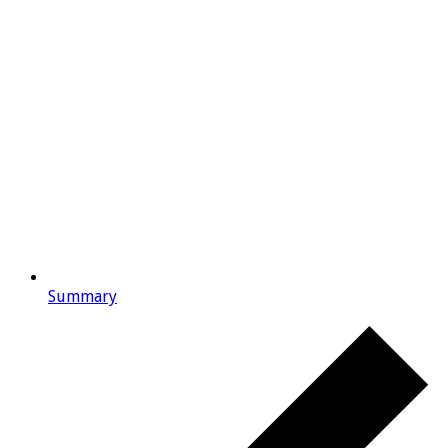
Summary