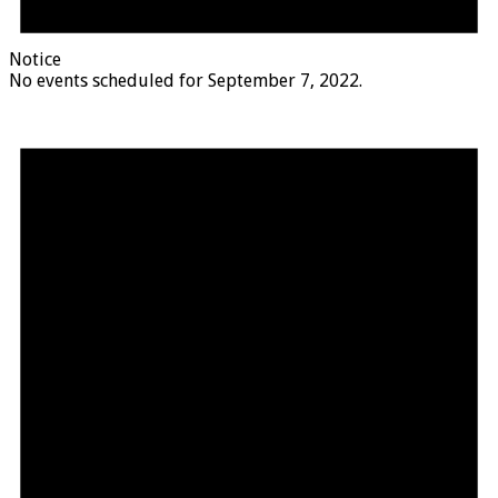
Notice
No events scheduled for September 7, 2022.