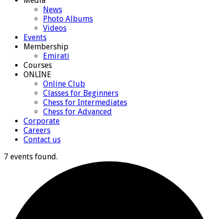
Media
News
Photo Albums
Videos
Events
Membership
Emirati
Courses
ONLINE
Online Club
Classes for Beginners
Chess for Intermediates
Chess for Advanced
Corporate
Careers
Contact us
7 events found.