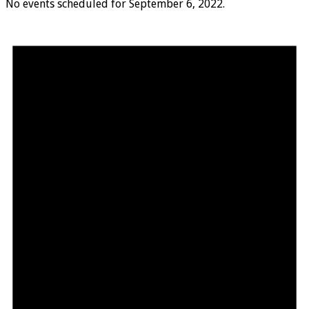
No events scheduled for September 6, 2022.