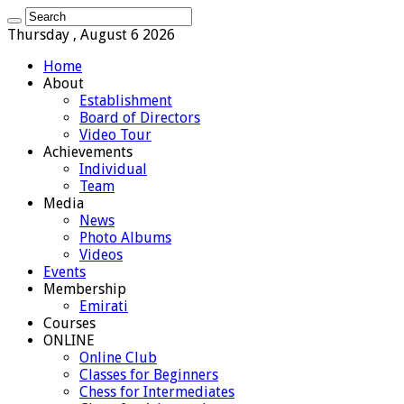
Thursday , August 6 2026
Home
About
Establishment
Board of Directors
Video Tour
Achievements
Individual
Team
Media
News
Photo Albums
Videos
Events
Membership
Emirati
Courses
ONLINE
Online Club
Classes for Beginners
Chess for Intermediates