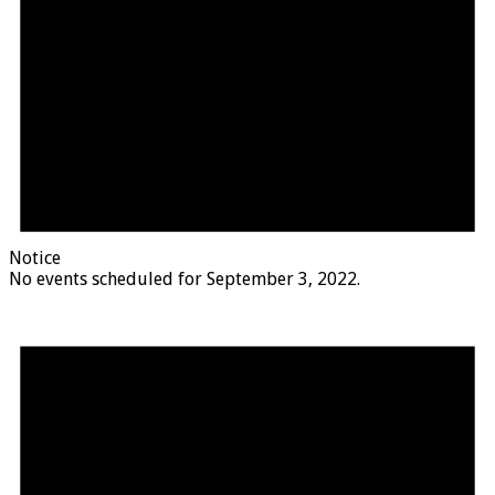
Notice
No events scheduled for September 3, 2022.