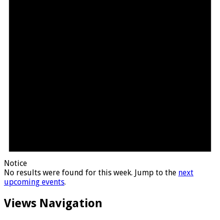
Notice
No results were found for this week. Jump to the
next
upcoming events
.
Views Navigation