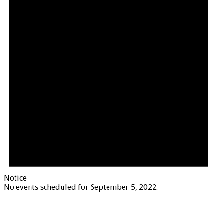
Notice
No events scheduled for September 5, 2022.