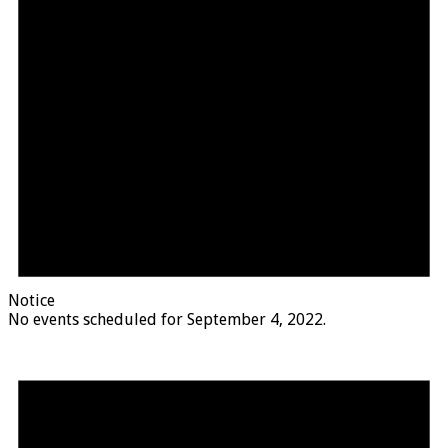
Notice
No events scheduled for September 4, 2022.