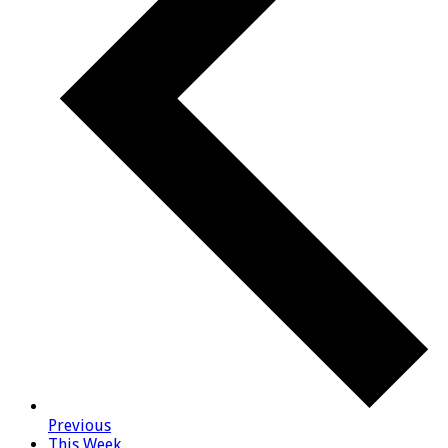
Previous
This Week