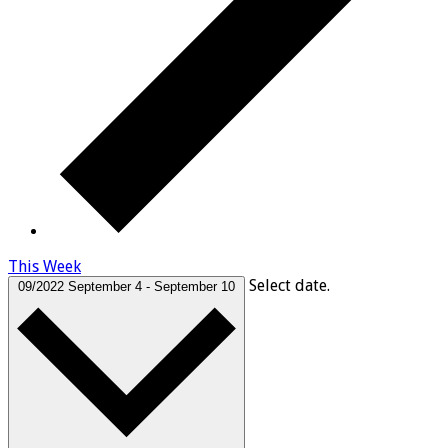
This Week
Select date.
09/2022
September 4
-
September 10