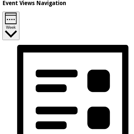
Event Views Navigation
Week