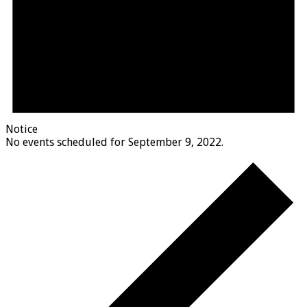
Notice
No events scheduled for September 9, 2022.