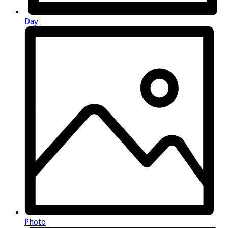
Day
Photo