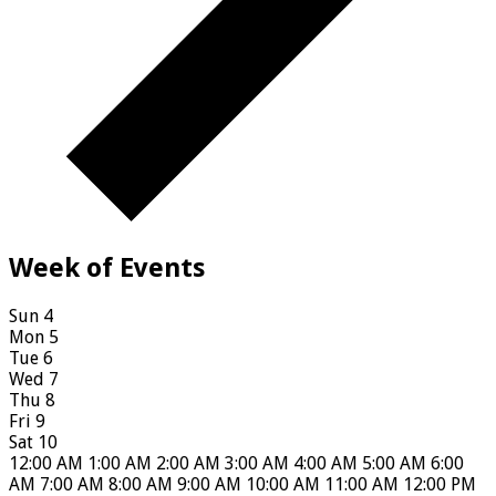
Week of Events
Sun
4
Mon
5
Tue
6
Wed
7
Thu
8
Fri
9
Sat
10
12:00 AM
1:00 AM
2:00 AM
3:00 AM
4:00 AM
5:00 AM
6:00
AM
7:00 AM
8:00 AM
9:00 AM
10:00 AM
11:00 AM
12:00 PM