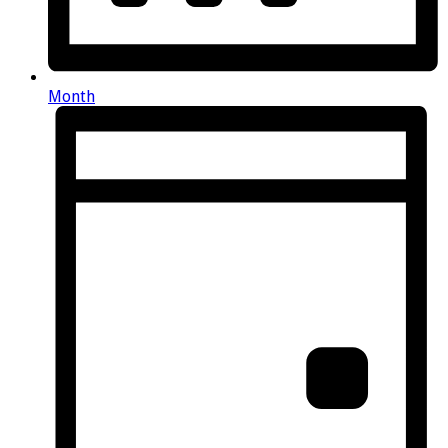
Month