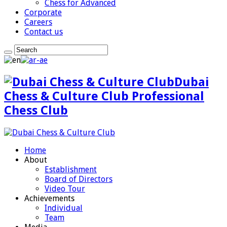
Chess for Advanced
Corporate
Careers
Contact us
Dubai
Chess & Culture Club Professional
Chess Club
Home
About
Establishment
Board of Directors
Video Tour
Achievements
Individual
Team