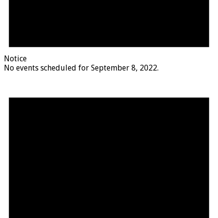
Notice
No events scheduled for September 8, 2022.