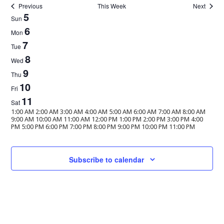
Previous
This Week
Next
Week
5
Sun
of
6
Mon
Events
7
Tue
8
Wed
9
Thu
10
Fri
11
Sat
12:00
1:00 AM
2:00 AM
3:00 AM
4:00 AM
5:00 AM
6:00 AM
7:00 AM
8:00 AM
AM
9:00 AM
10:00 AM
11:00 AM
12:00 PM
1:00 PM
2:00 PM
3:00 PM
4:00
12:00
PM
5:00 PM
6:00 PM
7:00 PM
8:00 PM
9:00 PM
10:00 PM
11:00 PM
Sunday,
No
Monday,
No
Tuesday,
No
Wednesday,
No
Thursday,
No
Friday,
No
Saturday,
No
AM
events
events
events
events
events
events
events
February
February
February
February
February
February
February
on
on
on
on
on
on
on
5,
6,
7,
8,
9,
10,
11,
this
this
this
this
this
this
this
Subscribe to calendar
2023
2023
2023
2023
2023
2023
2023
day.
day.
day.
day.
day.
day.
day.