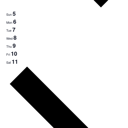
5
Sun
6
Mon
7
Tue
8
Wed
9
Thu
10
Fri
11
Sat
Next
week