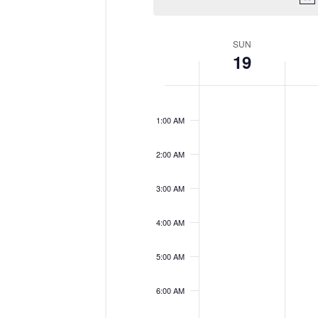
Week
SUN
19
of
Events
Sunday,
No
Monda
No
12:00
events
events
November
Novem
AM
on
on
19,
20,
1:00 AM
this
this
2023
2023
day.
day.
2:00 AM
3:00 AM
4:00 AM
5:00 AM
6:00 AM