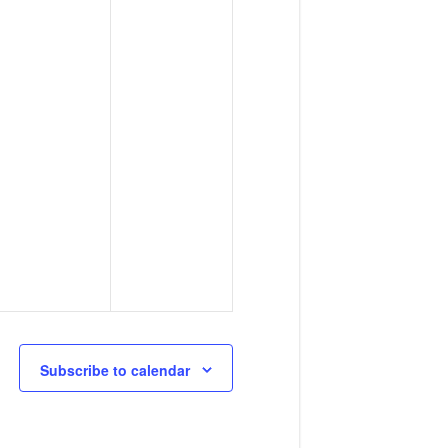
Subscribe to calendar