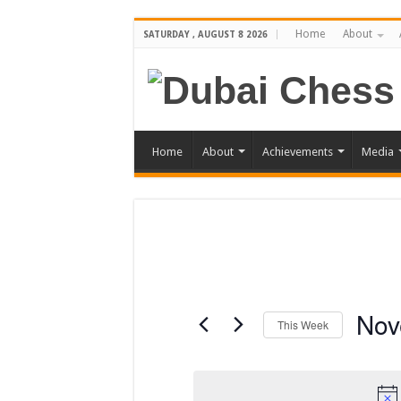
Home
About
SATURDAY , AUGUST 8 2026
Home
About
Achievements
Media
Nov
This Week
Select
date.