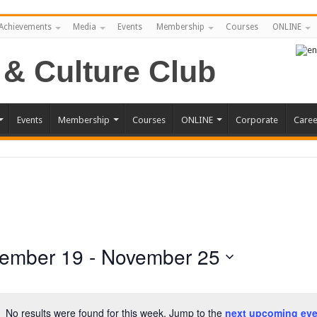
Achievements
Media
Events
Membership
Courses
ONLINE
Events
Membership
Courses
ONLINE
Corporate
Caree
ember 19
 - 
November 25
No results were found for this week. Jump to the
next upcoming eve