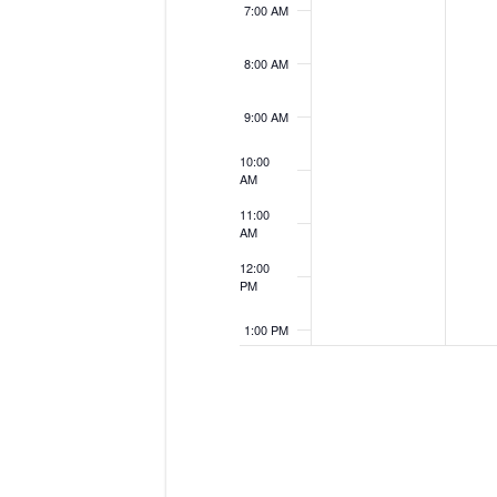
7:00 AM
8:00 AM
9:00 AM
10:00
AM
11:00
AM
12:00
PM
1:00 PM
2:00 PM
3:00 PM
4:00 PM