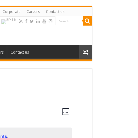
Corporate
Careers
Contact us
rs
Contact us
Views
Event
Views
Week
Navigation
Navigation
nts
.