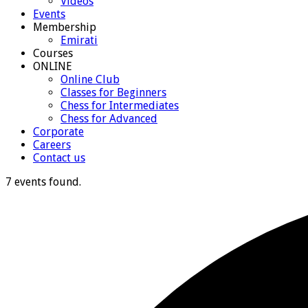
Videos
Events
Membership
Emirati
Courses
ONLINE
Online Club
Classes for Beginners
Chess for Intermediates
Chess for Advanced
Corporate
Careers
Contact us
7 events found.