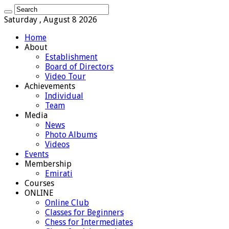
Saturday , August 8 2026
Home
About
Establishment
Board of Directors
Video Tour
Achievements
Individual
Team
Media
News
Photo Albums
Videos
Events
Membership
Emirati
Courses
ONLINE
Online Club
Classes for Beginners
Chess for Intermediates