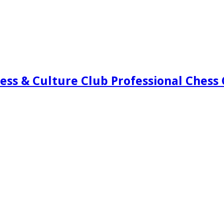
ess & Culture Club Professional Chess