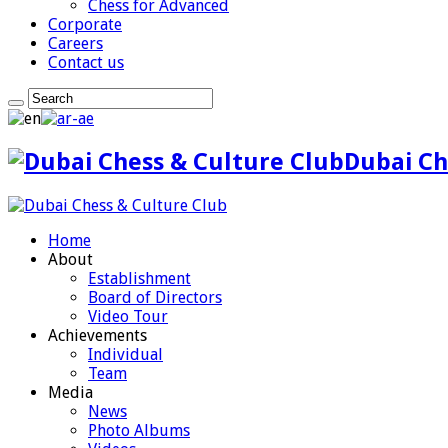
Chess for Advanced
Corporate
Careers
Contact us
Dubai Ch
Home
About
Establishment
Board of Directors
Video Tour
Achievements
Individual
Team
Media
News
Photo Albums