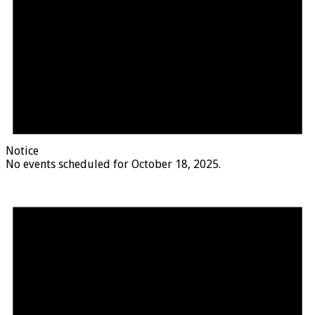
Notice
No events scheduled for October 18, 2025.