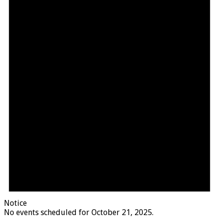
Notice
No events scheduled for October 21, 2025.