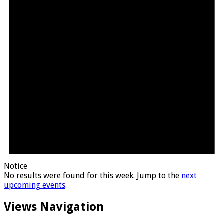
Notice
No results were found for this week. Jump to the
next
upcoming events
.
Views Navigation