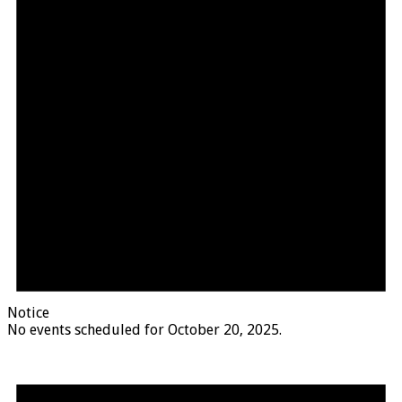
Notice
No events scheduled for October 20, 2025.