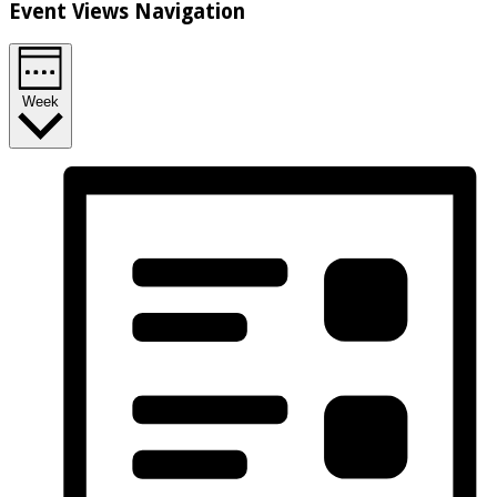
Event Views Navigation
Week