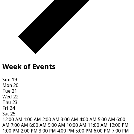
Week of Events
Sun
19
Mon
20
Tue
21
Wed
22
Thu
23
Fri
24
Sat
25
12:00 AM
1:00 AM
2:00 AM
3:00 AM
4:00 AM
5:00 AM
6:00
AM
7:00 AM
8:00 AM
9:00 AM
10:00 AM
11:00 AM
12:00 PM
1:00 PM
2:00 PM
3:00 PM
4:00 PM
5:00 PM
6:00 PM
7:00 PM