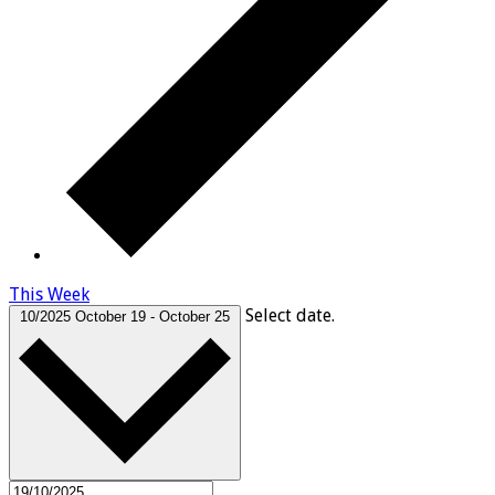
This Week
Select date.
10/2025
October 19
-
October 25