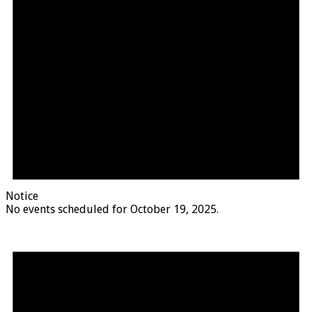
Notice
No events scheduled for October 19, 2025.