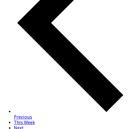
Previous
This Week
Next