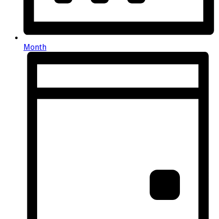
Month