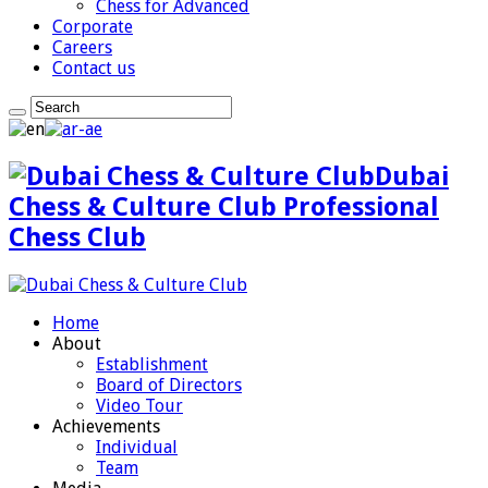
Chess for Advanced
Corporate
Careers
Contact us
Dubai
Chess & Culture Club Professional
Chess Club
Home
About
Establishment
Board of Directors
Video Tour
Achievements
Individual
Team