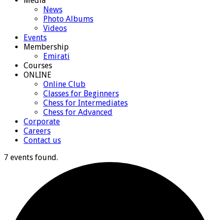
Media
News
Photo Albums
Videos
Events
Membership
Emirati
Courses
ONLINE
Online Club
Classes for Beginners
Chess for Intermediates
Chess for Advanced
Corporate
Careers
Contact us
7 events found.