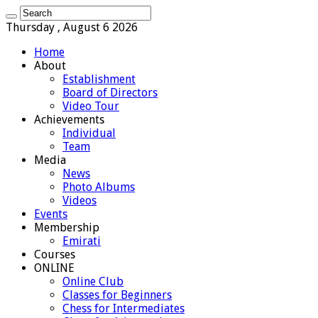
Thursday , August 6 2026
Home
About
Establishment
Board of Directors
Video Tour
Achievements
Individual
Team
Media
News
Photo Albums
Videos
Events
Membership
Emirati
Courses
ONLINE
Online Club
Classes for Beginners
Chess for Intermediates