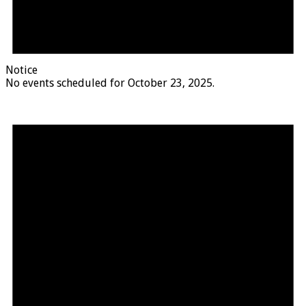
Notice
No events scheduled for October 23, 2025.