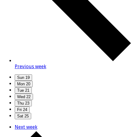
Previous week
Sun
19
Mon
20
Tue
21
Wed
22
Thu
23
Fri
24
Sat
25
Next week