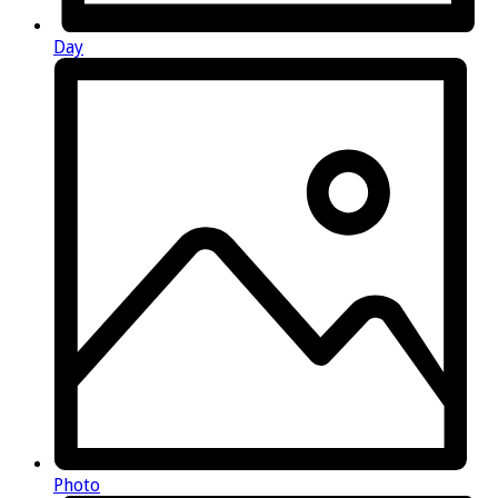
Day
Photo