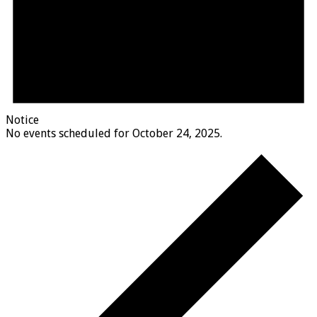
Notice
No events scheduled for October 24, 2025.