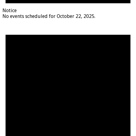
Notice
No events scheduled for October 22, 2025.