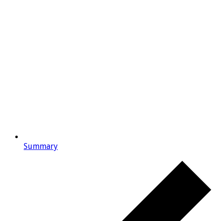
Summary