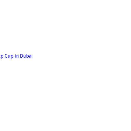
ip Cup in Dubai