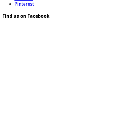
Pinterest
Find us on Facebook