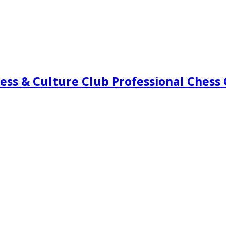
ess & Culture Club Professional Chess