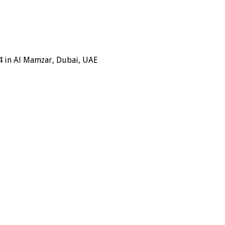
4 in Al Mamzar, Dubai, UAE