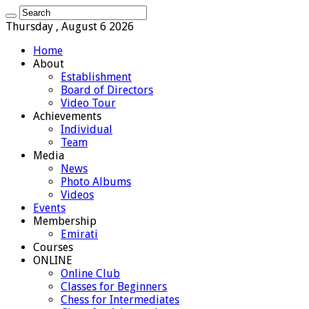
Thursday , August 6 2026
Home
About
Establishment
Board of Directors
Video Tour
Achievements
Individual
Team
Media
News
Photo Albums
Videos
Events
Membership
Emirati
Courses
ONLINE
Online Club
Classes for Beginners
Chess for Intermediates