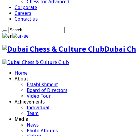
Chess for Advanced
Corporate
Careers
Contact us
Dubai Ch
Home
About
Establishment
Board of Directors
Video Tour
Achievements
Individual
Team
Media
News
Photo Albums