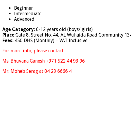
Beginner
Intermediate
Advanced
Age Category:
6-12 years old (boys/ girls)
Place:
Gate 8, Street No. 44, AL Wuhaida Road Community 13
Fees:
450 DHS (Monthly) – VAT Inclusive
For more info, please contact
Ms. Bhuvana Ganesh +971 522 44 93 96
Mr. Moheb Serag at 04 29 6666 4