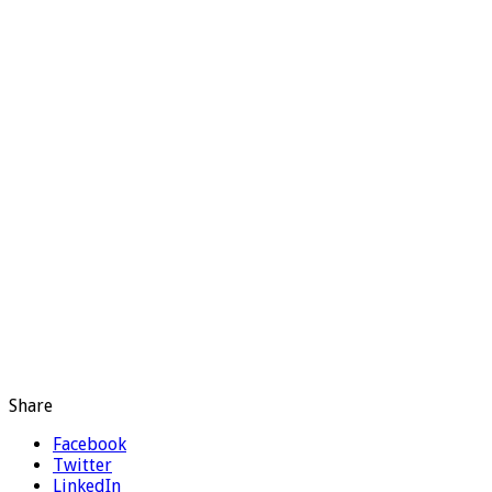
Share
Facebook
Twitter
LinkedIn