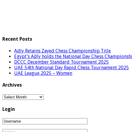
Recent Posts
Adly Retains Zayed Chess Championship Title
Egypt’s Adly holds the National Day Chess Championsh
DCCC December Standard Tournament 2025
UAE 54th National Day Rapid Chess Tournament 2025
UAE League 2025 – Women
Archives
Archives
Login