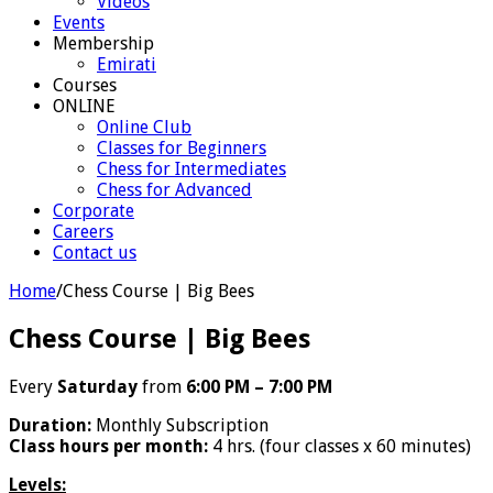
Videos
Events
Membership
Emirati
Courses
ONLINE
Online Club
Classes for Beginners
Chess for Intermediates
Chess for Advanced
Corporate
Careers
Contact us
Home
/
Chess Course | Big Bees
Chess Course | Big Bees
Every
Saturday
from
6:00 PM – 7:00 PM
Duration:
Monthly Subscription
Class hours per month:
4 hrs. (four classes x 60 minutes)
Levels: