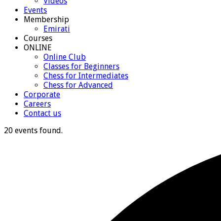
Videos
Events
Membership
Emirati
Courses
ONLINE
Online Club
Classes for Beginners
Chess for Intermediates
Chess for Advanced
Corporate
Careers
Contact us
20 events found.