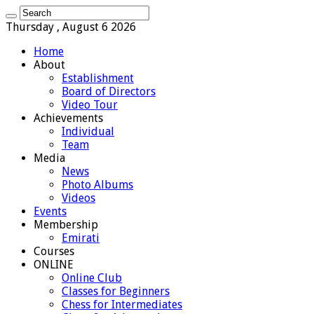
Thursday , August 6 2026
Home
About
Establishment
Board of Directors
Video Tour
Achievements
Individual
Team
Media
News
Photo Albums
Videos
Events
Membership
Emirati
Courses
ONLINE
Online Club
Classes for Beginners
Chess for Intermediates