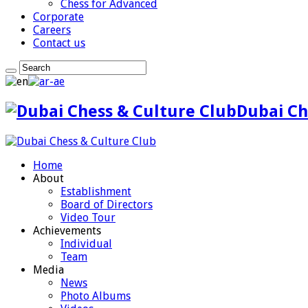
Chess for Advanced
Corporate
Careers
Contact us
Dubai Ch
Home
About
Establishment
Board of Directors
Video Tour
Achievements
Individual
Team
Media
News
Photo Albums