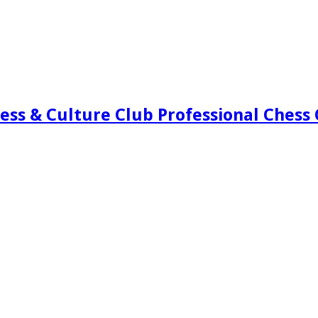
ess & Culture Club Professional Chess