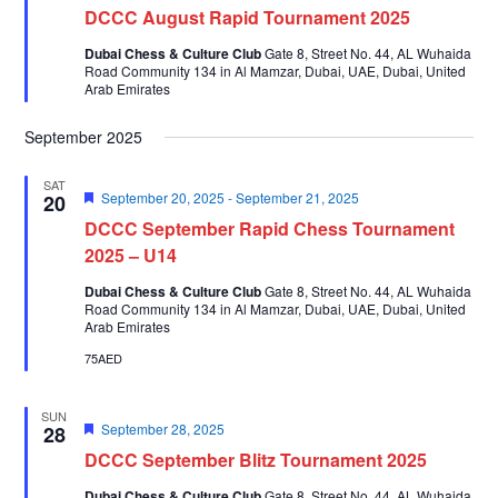
DCCC August Rapid Tournament 2025
Dubai Chess & Culture Club
Gate 8, Street No. 44, AL Wuhaida
Road Community 134 in Al Mamzar, Dubai, UAE, Dubai, United
Arab Emirates
September 2025
SAT
Featured
September 20, 2025
-
September 21, 2025
20
DCCC September Rapid Chess Tournament
2025 – U14
Dubai Chess & Culture Club
Gate 8, Street No. 44, AL Wuhaida
Road Community 134 in Al Mamzar, Dubai, UAE, Dubai, United
Arab Emirates
75AED
SUN
Featured
September 28, 2025
28
DCCC September Blitz Tournament 2025
Dubai Chess & Culture Club
Gate 8, Street No. 44, AL Wuhaida