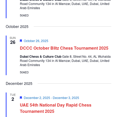
Road Community 134 in Al Mamzar, Dubai, UAE, Dubai, United
Arab Emirates
50AED
October 2025
SUN
Featured
October 26, 2025
26
DCCC October Blitz Chess Tournament 2025
Dubai Chess & Culture Club
Gate 8, Street No. 44, AL Wuhaida
Road Community 134 in Al Mamzar, Dubai, UAE, Dubai, United
Arab Emirates
50AED
December 2025
TUE
Featured
December 2, 2025
-
December 3, 2025
2
UAE 54th National Day Rapid Chess
Tournament 2025