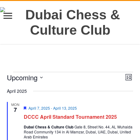
Events
Upcoming
Views
Even
List
View
Navig
Select
Navi
date.
April 2025
MON
Featured
April 7, 2025
-
April 13, 2025
7
DCCC April Standard Tournament 2025
Dubai Chess & Culture Club
Gate 8, Street No. 44, AL Wuhaida
Road Community 134 in Al Mamzar, Dubai, UAE, Dubai, United
Arab Emirates