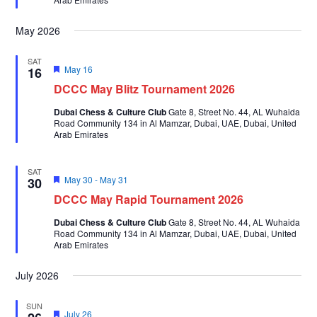
May 2026
SAT
Featured
May 16
16
DCCC May Blitz Tournament 2026
Dubai Chess & Culture Club
Gate 8, Street No. 44, AL Wuhaida
Road Community 134 in Al Mamzar, Dubai, UAE, Dubai, United
Arab Emirates
SAT
Featured
May 30
-
May 31
30
DCCC May Rapid Tournament 2026
Dubai Chess & Culture Club
Gate 8, Street No. 44, AL Wuhaida
Road Community 134 in Al Mamzar, Dubai, UAE, Dubai, United
Arab Emirates
July 2026
SUN
Featured
July 26