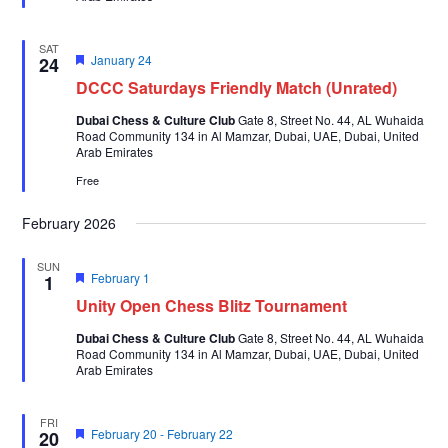
SAT
Featured
January 24
24
DCCC Saturdays Friendly Match (Unrated)
Dubai Chess & Culture Club
Gate 8, Street No. 44, AL Wuhaida
Road Community 134 in Al Mamzar, Dubai, UAE, Dubai, United
Arab Emirates
Free
February 2026
SUN
Featured
February 1
1
Unity Open Chess Blitz Tournament
Dubai Chess & Culture Club
Gate 8, Street No. 44, AL Wuhaida
Road Community 134 in Al Mamzar, Dubai, UAE, Dubai, United
Arab Emirates
FRI
Featured
February 20
-
February 22
20