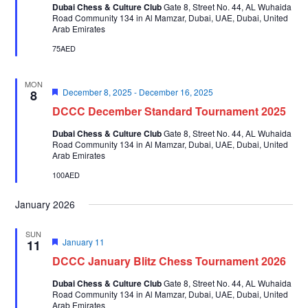
Dubai Chess & Culture Club
Gate 8, Street No. 44, AL Wuhaida
Road Community 134 in Al Mamzar, Dubai, UAE, Dubai, United
Arab Emirates
75AED
MON
Featured
December 8, 2025
-
December 16, 2025
8
DCCC December Standard Tournament 2025
Dubai Chess & Culture Club
Gate 8, Street No. 44, AL Wuhaida
Road Community 134 in Al Mamzar, Dubai, UAE, Dubai, United
Arab Emirates
100AED
January 2026
SUN
Featured
January 11
11
DCCC January Blitz Chess Tournament 2026
Dubai Chess & Culture Club
Gate 8, Street No. 44, AL Wuhaida
Road Community 134 in Al Mamzar, Dubai, UAE, Dubai, United
Arab Emirates