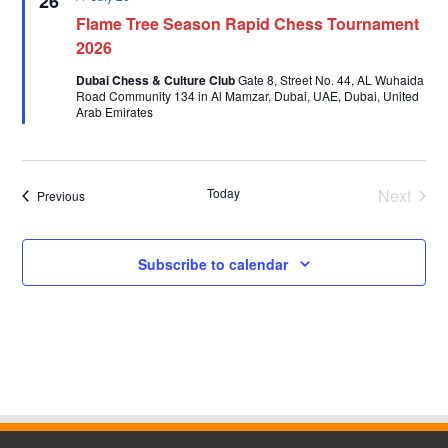
26
Flame Tree Season Rapid Chess Tournament
2026
Dubai Chess & Culture Club
Gate 8, Street No. 44, AL Wuhaida
Road Community 134 in Al Mamzar, Dubai, UAE, Dubai, United
Arab Emirates
Today
Next
Events
Previous
Events
Subscribe to calendar