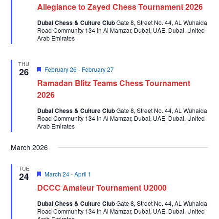
Allegiance to Zayed Chess Tournament 2026
Dubai Chess & Culture Club
Gate 8, Street No. 44, AL Wuhaida
Road Community 134 in Al Mamzar, Dubai, UAE, Dubai, United
Arab Emirates
THU
Featured
February 26
-
February 27
26
Ramadan Blitz Teams Chess Tournament
2026
Dubai Chess & Culture Club
Gate 8, Street No. 44, AL Wuhaida
Road Community 134 in Al Mamzar, Dubai, UAE, Dubai, United
Arab Emirates
March 2026
TUE
Featured
March 24
-
April 1
24
DCCC Amateur Tournament U2000
Dubai Chess & Culture Club
Gate 8, Street No. 44, AL Wuhaida
Road Community 134 in Al Mamzar, Dubai, UAE, Dubai, United
Arab Emirates