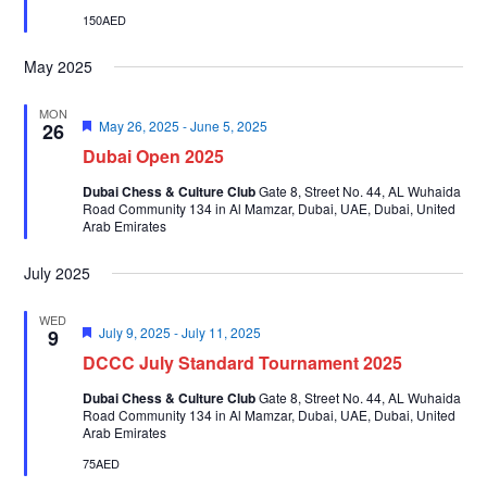
150AED
May 2025
MON
Featured
May 26, 2025
-
June 5, 2025
26
Dubai Open 2025
Dubai Chess & Culture Club
Gate 8, Street No. 44, AL Wuhaida
Road Community 134 in Al Mamzar, Dubai, UAE, Dubai, United
Arab Emirates
July 2025
WED
Featured
July 9, 2025
-
July 11, 2025
9
DCCC July Standard Tournament 2025
Dubai Chess & Culture Club
Gate 8, Street No. 44, AL Wuhaida
Road Community 134 in Al Mamzar, Dubai, UAE, Dubai, United
Arab Emirates
75AED