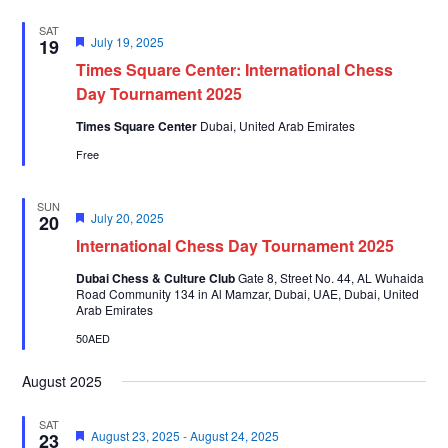
SAT
Featured
July 19, 2025
19
Times Square Center: International Chess
Day Tournament 2025
Times Square Center
Dubai, United Arab Emirates
Free
SUN
Featured
July 20, 2025
20
International Chess Day Tournament 2025
Dubai Chess & Culture Club
Gate 8, Street No. 44, AL Wuhaida
Road Community 134 in Al Mamzar, Dubai, UAE, Dubai, United
Arab Emirates
50AED
August 2025
SAT
Featured
August 23, 2025
-
August 24, 2025
23