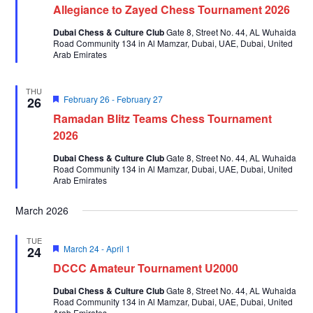
Allegiance to Zayed Chess Tournament 2026
Dubai Chess & Culture Club
Gate 8, Street No. 44, AL Wuhaida
Road Community 134 in Al Mamzar, Dubai, UAE, Dubai, United
Arab Emirates
THU
Featured
February 26
-
February 27
26
Ramadan Blitz Teams Chess Tournament
2026
Dubai Chess & Culture Club
Gate 8, Street No. 44, AL Wuhaida
Road Community 134 in Al Mamzar, Dubai, UAE, Dubai, United
Arab Emirates
March 2026
TUE
Featured
March 24
-
April 1
24
DCCC Amateur Tournament U2000
Dubai Chess & Culture Club
Gate 8, Street No. 44, AL Wuhaida
Road Community 134 in Al Mamzar, Dubai, UAE, Dubai, United
Arab Emirates