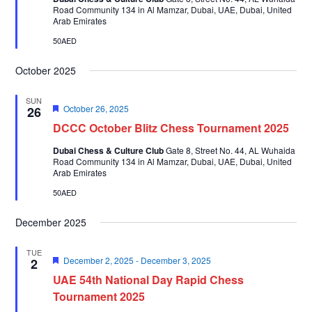
Road Community 134 in Al Mamzar, Dubai, UAE, Dubai, United
Arab Emirates
50AED
October 2025
SUN
Featured
October 26, 2025
26
DCCC October Blitz Chess Tournament 2025
Dubai Chess & Culture Club
Gate 8, Street No. 44, AL Wuhaida
Road Community 134 in Al Mamzar, Dubai, UAE, Dubai, United
Arab Emirates
50AED
December 2025
TUE
Featured
December 2, 2025
-
December 3, 2025
2
UAE 54th National Day Rapid Chess
Tournament 2025