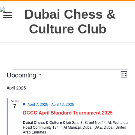
Events
Upcoming
Views
Even
List
View
Navig
Select
Navi
date.
April 2025
MON
Featured
April 7, 2025
-
April 13, 2025
7
DCCC April Standard Tournament 2025
Dubai Chess & Culture Club
Gate 8, Street No. 44, AL Wuhaida
Road Community 134 in Al Mamzar, Dubai, UAE, Dubai, United
Arab Emirates