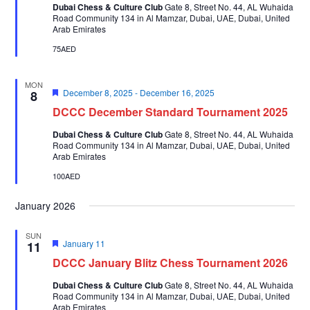
Dubai Chess & Culture Club
Gate 8, Street No. 44, AL Wuhaida
Road Community 134 in Al Mamzar, Dubai, UAE, Dubai, United
Arab Emirates
75AED
MON
Featured
December 8, 2025
-
December 16, 2025
8
DCCC December Standard Tournament 2025
Dubai Chess & Culture Club
Gate 8, Street No. 44, AL Wuhaida
Road Community 134 in Al Mamzar, Dubai, UAE, Dubai, United
Arab Emirates
100AED
January 2026
SUN
Featured
January 11
11
DCCC January Blitz Chess Tournament 2026
Dubai Chess & Culture Club
Gate 8, Street No. 44, AL Wuhaida
Road Community 134 in Al Mamzar, Dubai, UAE, Dubai, United
Arab Emirates