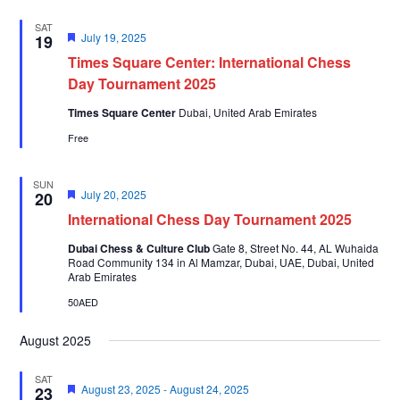
SAT
Featured
July 19, 2025
19
Times Square Center: International Chess
Day Tournament 2025
Times Square Center
Dubai, United Arab Emirates
Free
SUN
Featured
July 20, 2025
20
International Chess Day Tournament 2025
Dubai Chess & Culture Club
Gate 8, Street No. 44, AL Wuhaida
Road Community 134 in Al Mamzar, Dubai, UAE, Dubai, United
Arab Emirates
50AED
August 2025
SAT
Featured
August 23, 2025
-
August 24, 2025
23