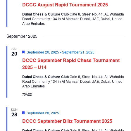
DCCC August Rapid Tournament 2025
Dubai Chess & Culture Club
Gate 8, Street No. 44, AL Wuhaida
Road Community 134 in Al Mamzar, Dubai, UAE, Dubai, United
Arab Emirates
September 2025
SAT
Featured
September 20, 2025
-
September 21, 2025
20
DCCC September Rapid Chess Tournament
2025 – U14
Dubai Chess & Culture Club
Gate 8, Street No. 44, AL Wuhaida
Road Community 134 in Al Mamzar, Dubai, UAE, Dubai, United
Arab Emirates
75AED
SUN
Featured
September 28, 2025
28
DCCC September Blitz Tournament 2025
Dubai Chess & Culture Club
Gate 8, Street No. 44, AL Wuhaida