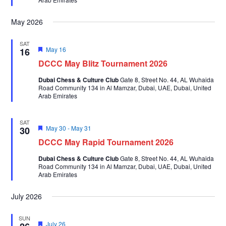
May 2026
SAT
Featured
May 16
16
DCCC May Blitz Tournament 2026
Dubai Chess & Culture Club
Gate 8, Street No. 44, AL Wuhaida
Road Community 134 in Al Mamzar, Dubai, UAE, Dubai, United
Arab Emirates
SAT
Featured
May 30
-
May 31
30
DCCC May Rapid Tournament 2026
Dubai Chess & Culture Club
Gate 8, Street No. 44, AL Wuhaida
Road Community 134 in Al Mamzar, Dubai, UAE, Dubai, United
Arab Emirates
July 2026
SUN
Featured
July 26