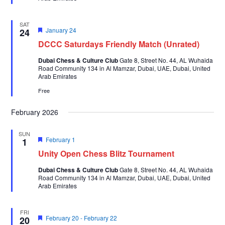
SAT
Featured
January 24
24
DCCC Saturdays Friendly Match (Unrated)
Dubai Chess & Culture Club
Gate 8, Street No. 44, AL Wuhaida
Road Community 134 in Al Mamzar, Dubai, UAE, Dubai, United
Arab Emirates
Free
February 2026
SUN
Featured
February 1
1
Unity Open Chess Blitz Tournament
Dubai Chess & Culture Club
Gate 8, Street No. 44, AL Wuhaida
Road Community 134 in Al Mamzar, Dubai, UAE, Dubai, United
Arab Emirates
FRI
Featured
February 20
-
February 22
20