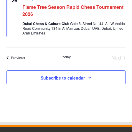
26
Flame Tree Season Rapid Chess Tournament
2026
Dubai Chess & Culture Club
Gate 8, Street No. 44, AL Wuhaida
Road Community 134 in Al Mamzar, Dubai, UAE, Dubai, United
Arab Emirates
Today
Next
Events
Previous
Events
Subscribe to calendar