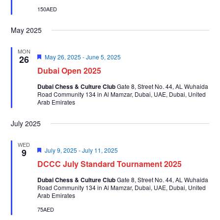
150AED
May 2025
MON
Featured
May 26, 2025
-
June 5, 2025
26
Dubai Open 2025
Dubai Chess & Culture Club
Gate 8, Street No. 44, AL Wuhaida
Road Community 134 in Al Mamzar, Dubai, UAE, Dubai, United
Arab Emirates
July 2025
WED
Featured
July 9, 2025
-
July 11, 2025
9
DCCC July Standard Tournament 2025
Dubai Chess & Culture Club
Gate 8, Street No. 44, AL Wuhaida
Road Community 134 in Al Mamzar, Dubai, UAE, Dubai, United
Arab Emirates
75AED