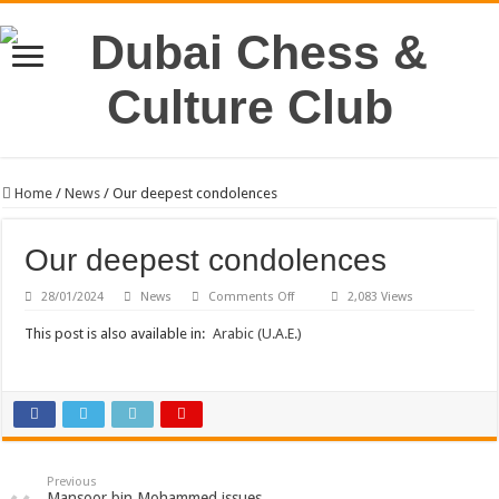
Home
/
News
/
Our deepest condolences
Our deepest condolences
on
28/01/2024
News
Comments Off
2,083 Views
Our
deepest
This post is also available in:
Arabic (U.A.E.)
condolences
Previous
Mansoor bin Mohammed issues