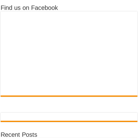
Find us on Facebook
Recent Posts