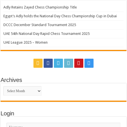
Adly Retains Zayed Chess Championship Title
Egypt’s Adly holds the National Day Chess Championship Cup in Dubai
DCCC December Standard Tournament 2025
UAE 54th National Day Rapid Chess Tournament 2025
UAE League 2025 – Women
Archives
Archives
Login