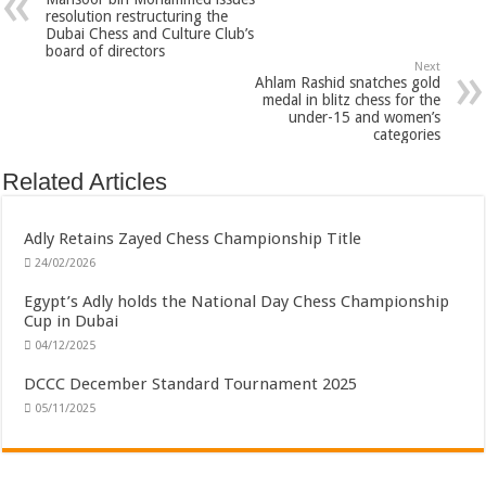
resolution restructuring the
Dubai Chess and Culture Club’s
board of directors
Next
Ahlam Rashid snatches gold
medal in blitz chess for the
under-15 and women’s
categories
Related Articles
Adly Retains Zayed Chess Championship Title
24/02/2026
Egypt’s Adly holds the National Day Chess Championship
Cup in Dubai
04/12/2025
DCCC December Standard Tournament 2025
05/11/2025